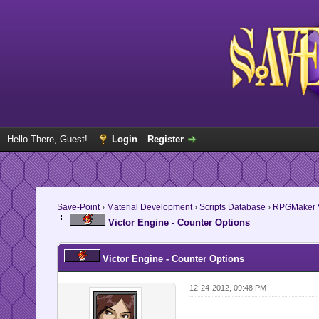
Hello There, Guest!
Login
Register
Save-Point
›
Material Development
›
Scripts Database
›
RPGMaker V
Victor Engine - Counter Options
Victor Engine - Counter Options
12-24-2012, 09:48 PM