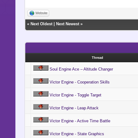
Website
«
Next Oldest
|
Next Newest
»
Thread
Soul Engine Ace – Altitude Changer
Victor Engine - Cooperation Skills
Victor Engine - Toggle Target
Victor Engine - Leap Attack
Victor Engine - Active Time Battle
Victor Engine - State Graphics