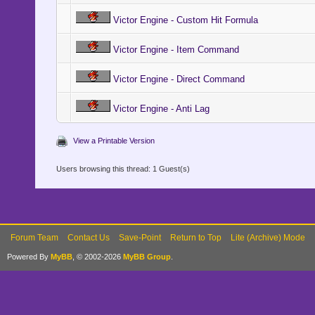
Victor Engine - Custom Hit Formula
Victor Engine - Item Command
Victor Engine - Direct Command
Victor Engine - Anti Lag
View a Printable Version
Users browsing this thread: 1 Guest(s)
Forum Team
Contact Us
Save-Point
Return to Top
Lite (Archive) Mode
Powered By
MyBB
, © 2002-2026
MyBB Group
.