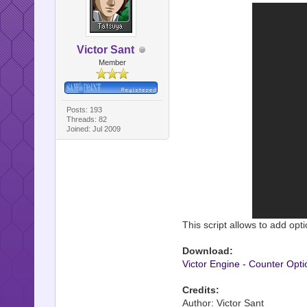
Victor Sant
Member
Posts: 193
Threads: 82
Joined: Jul 2009
This script allows to add opt
Download:
Victor Engine - Counter Opti
Credits:
Author: Victor Sant