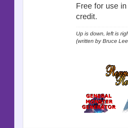
Free for use i
credit.
Up is down, left is ri
(written by Bruce Lee