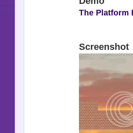
Demo
The Platform
Screenshot