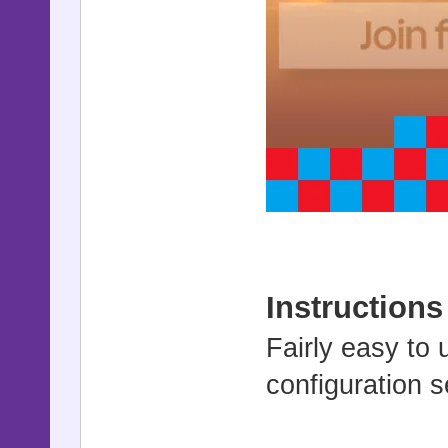
Instructions
Fairly easy to 
configuration s