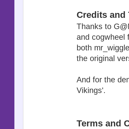
Credits and
Thanks to G@M
and cogwheel f
both mr_wigg
the original ver
And for the de
Vikings'.
Terms and C