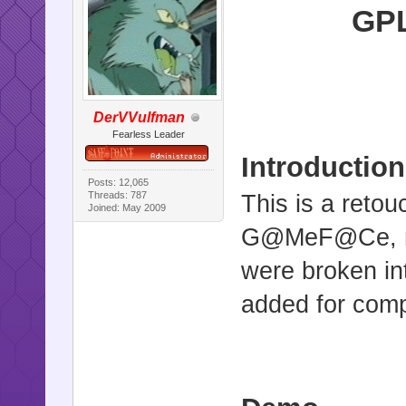
GPL
DerVVulfman
Fearless Leader
Introduction
Posts: 12,065
Threads: 787
This is a reto
Joined: May 2009
G@MeF@Ce, mod
were broken in
added for com