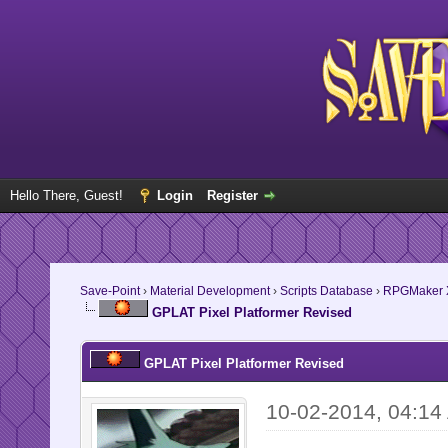
Hello There, Guest!
Login
Register
Save-Point
›
Material Development
›
Scripts Database
›
RPGMaker 
GPLAT Pixel Platformer Revised
GPLAT Pixel Platformer Revised
10-02-2014, 04:14