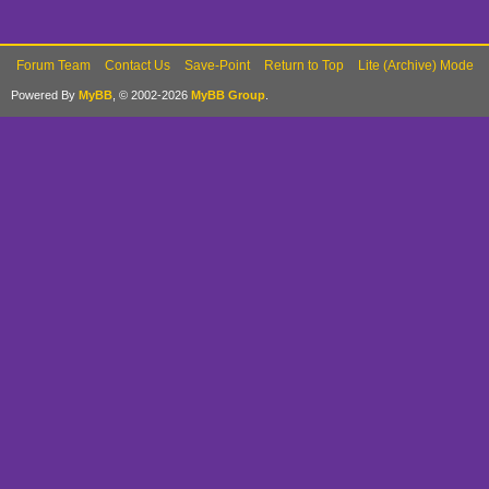
Forum Team
Contact Us
Save-Point
Return to Top
Lite (Archive) Mode
Powered By
MyBB
, © 2002-2026
MyBB Group
.