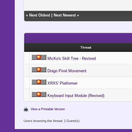
«
Next Oldest
|
Next Newest
»
Thread
MicKo's Skill Tree - Revised
Drago Pixel Movement
XRXS' Platformer
Keyboard Input Module (Revised)
View a Printable Version
Users browsing this thread: 1 Guest(s)