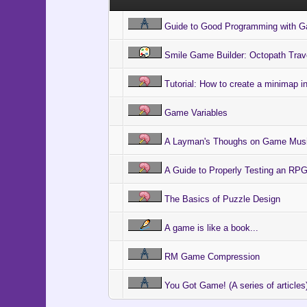
Guide to Good Programming with 
Smile Game Builder: Octopath Trav
Tutorial: How to create a minimap 
Game Variables
A Layman's Thoughs on Game Mus
A Guide to Properly Testing an R
The Basics of Puzzle Design
A game is like a book...
RM Game Compression
You Got Game! (A series of articles