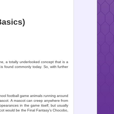
asics)
me, a totally underlooked concept that is a
is found commonly today. So, with further
chool football game animals running around
e mascot. A mascot can creep anywhere from
ppearances in the game itself, but usually
ascot would be the Final Fantasy's Chocobo,