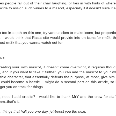
es people fall out of their chair laughing, or ties in with hints of wh
ecide to assign such values to a mascot, especially if it doesn't suite it at
?
o too in-depth on this one, try various sites to make icons, but proporti
on. I would think that Rast's site would provide info on icons for rm2k,
 just rm2k that you wanna watch out for.
ips
creating your own mascot, it doesn't come overnight, it requires thought
, and if you want to take it further, you can add the mascot to your w
ble character, that essentially defeats the purpose, at most, give hi
it could become a hassle. I might do a second part on this article, so 
get you on track for things.
r, need I add credits? I would like to thank MrY and the crew for sta
m..that's it.
things that halt you one day, jet-boost you the next.