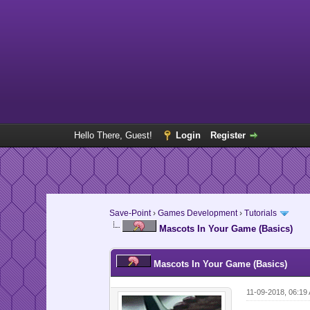
Hello There, Guest!
Login
Register
Save-Point
›
Games Development
›
Tutorials
Mascots In Your Game (Basics)
Mascots In Your Game (Basics)
11-09-2018, 06:19