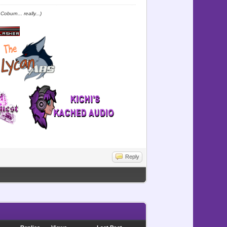
oburn... really...)
Reply