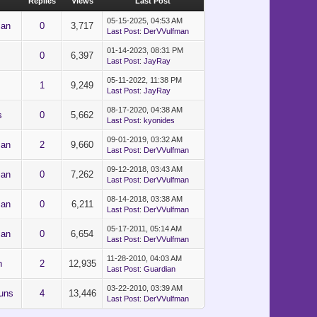
Replies
Views
Last Post
05-15-2025, 04:53 AM
man
0
3,717
Last Post
:
DerVVulfman
01-14-2023, 08:31 PM
0
6,397
Last Post
:
JayRay
05-11-2022, 11:38 PM
1
9,249
Last Post
:
JayRay
08-17-2020, 04:38 AM
s
0
5,662
Last Post
:
kyonides
09-01-2019, 03:32 AM
man
2
9,660
Last Post
:
DerVVulfman
09-12-2018, 03:43 AM
man
0
7,262
Last Post
:
DerVVulfman
08-14-2018, 03:38 AM
man
0
6,211
Last Post
:
DerVVulfman
05-17-2011, 05:14 AM
man
0
6,654
Last Post
:
DerVVulfman
11-28-2010, 04:03 AM
n
2
12,935
Last Post
:
Guardian
03-22-2010, 03:39 AM
uns
4
13,446
Last Post
:
DerVVulfman