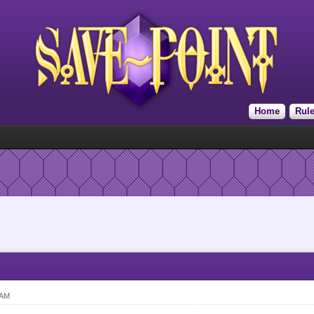
Home
Rul
 AM