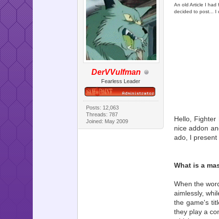
An old Article I had
decided to post... I d
DerVVulfman
Fearless Leader
Posts: 12,063
Threads: 787
Hello, Fighter
Joined: May 2009
nice addon and
ado, I present
What is a ma
When the word 
aimlessly, whi
the game's tit
they play a co