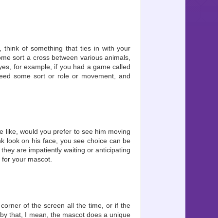
 think of something that ties in with your
ome sort a cross between various animals,
 eyes, for example, if you had a game called
need some sort or role or movement, and
he like, would you prefer to see him moving
ank look on his face, you see choice can be
they are impatiently waiting or anticipating
 for your mascot.
corner of the screen all the time, or if the
, by that, I mean, the mascot does a unique