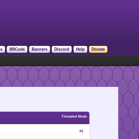
es
BBCode
Banners
Discord
Help
Donate
Threaded Mode
#1