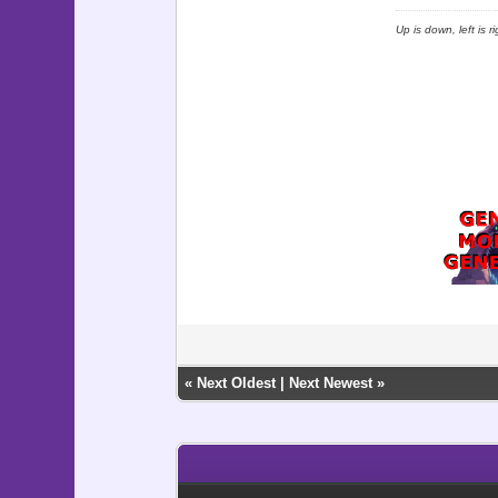
Up is down, left is 
«
Next Oldest
|
Next Newest
»