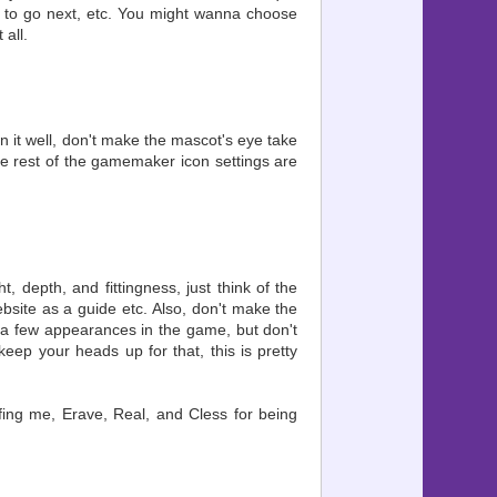
ere to go next, etc. You might wanna choose
 all.
on it well, don't make the mascot's eye take
 the rest of the gamemaker icon settings are
, depth, and fittingness, just think of the
ebsite as a guide etc. Also, don't make the
m a few appearances in the game, but don't
keep your heads up for that, this is pretty
ffing me, Erave, Real, and Cless for being