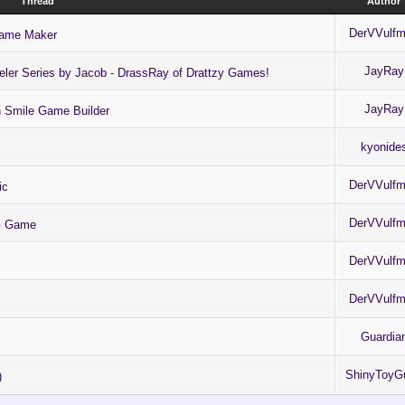
Thread
Author
DerVVulf
Game Maker
JayRay
eler Series by Jacob - DrassRay of Drattzy Games!
JayRay
in Smile Game Builder
kyonide
DerVVulf
ic
DerVVulf
PG Game
DerVVulf
DerVVulf
Guardia
ShinyToyG
)