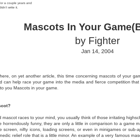
 for a couple years and
idn't write it.
Mascots In Your Game(B
by Fighter
Jan 14, 2004
 here, on yet another article, this time concerning mascots of your ga
 can help race your game into the media and fierce competition that 
 to you Mascots in your game.
scot?
mascot races to your mind, you usually think of those irritating highs
le horrendously funny, they are only a little in comparison to a gam
le screen, nifty icons, loading screens, or even in minigames or sub-a
medic relief role that is a little minor. An example of a very famous m