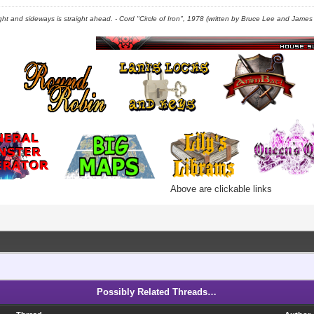
right and sideways is straight ahead. - Cord "Circle of Iron", 1978 (written by Bruce Lee and James C
Above are clickable links
Possibly Related Threads…