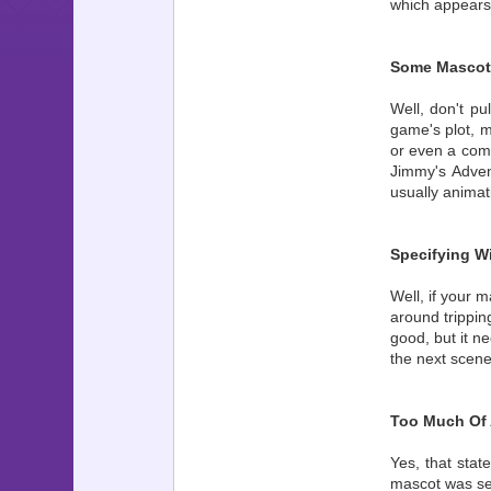
which appears
Some Mascot 
Well, don't pu
game's plot, 
or even a comm
Jimmy's Adven
usually animati
Specifying W
Well, if your 
around trippin
good, but it n
the next scene
Too Much Of 
Yes, that stat
mascot was see