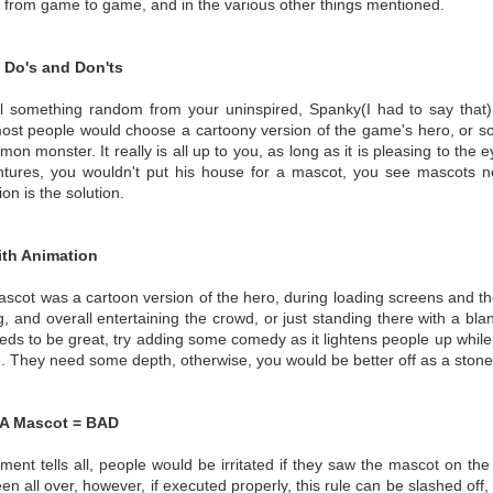
 from game to game, and in the various other things mentioned.
Do's and Don'ts
ll something random from your uninspired, Spanky(I had to say that),
most people would choose a cartoony version of the game's hero, or s
on monster. It really is all up to you, as long as it is pleasing to the
tures, you wouldn't put his house for a mascot, you see mascots 
on is the solution.
ith Animation
mascot was a cartoon version of the hero, during loading screens and t
g, and overall entertaining the crowd, or just standing there with a bl
eeds to be great, try adding some comedy as it lightens people up while 
. They need some depth, otherwise, you would be better off as a stone
A Mascot = BAD
ement tells all, people would be irritated if they saw the mascot on the 
n all over, however, if executed properly, this rule can be slashed off