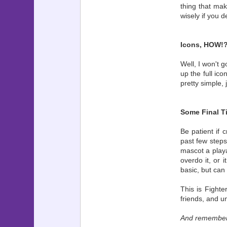
thing that mak
wisely if you d
Icons, HOW!
Well, I won't g
up the full ic
pretty simple,
Some Final T
Be patient if 
past few steps
mascot a playa
overdo it, or 
basic, but can 
This is Fighte
friends, and um
And remember, 