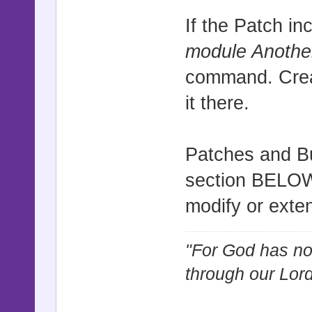
If the Patch i
module Anoth
command. Creat
it there.
Patches and Bu
section BELOW t
modify or exte
"For God has not
through our Lor