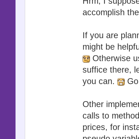
Hrm, I suppos
accomplish th
If you are pla
might be helpf
Otherwise us
suffice there, 
you can.
Go 
Other implemen
calls to method
prices, for ins
pseudo variable