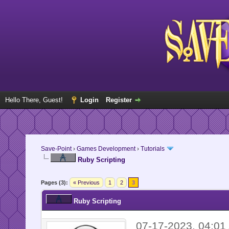
Hello There, Guest!
Login
Register
Save-Point
›
Games Development
›
Tutorials
Ruby Scripting
Pages (3):
« Previous
1
2
3
Ruby Scripting
07-17-2023, 04:0