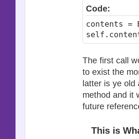
Code:
contents = 
self.conten
The first call w
to exist the m
latter is ye ol
method and it w
future referenc
This is Wh