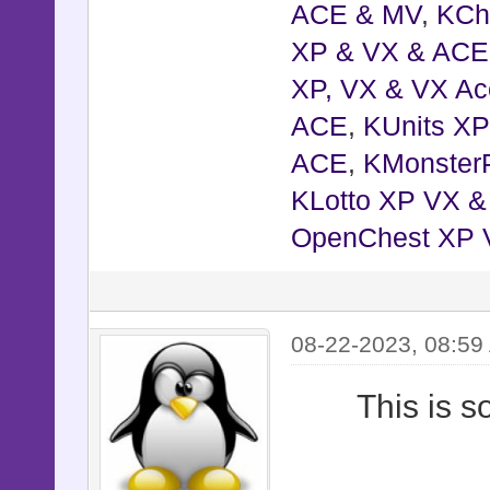
ACE & MV
,
KCh
XP & VX & ACE
XP, VX & VX Ac
ACE
,
KUnits X
ACE
,
KMonster
KLotto XP VX 
OpenChest XP 
08-22-2023, 08:59
This is 