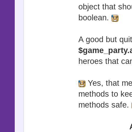
object that sho
boolean.
A good but quit
$game_party.
heroes that ca
Yes, that me
methods to ke
methods safe.