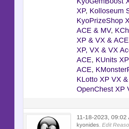
KyoGemBoost 
XP
,
Kolloseum S
KyoPrizeShop 
ACE & MV
,
KCh
XP & VX & ACE
XP, VX & VX Ac
ACE
,
KUnits X
ACE
,
KMonster
KLotto XP VX 
OpenChest XP 
11-18-2023, 09:0
kyonides
.
Edit Reaso