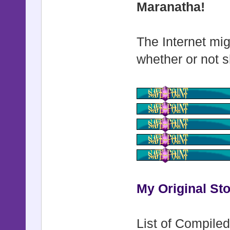
Maranatha!
The Internet mig
whether or not s
My Original Sto
List of Compiled