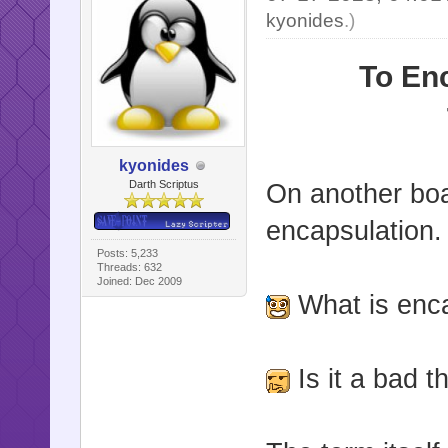
kyonides
.)
To En
kyonides
Darth Scriptus
On another boa
encapsulation.
Posts: 5,233
Threads: 632
Joined: Dec 2009
What is enc
Is it a bad th