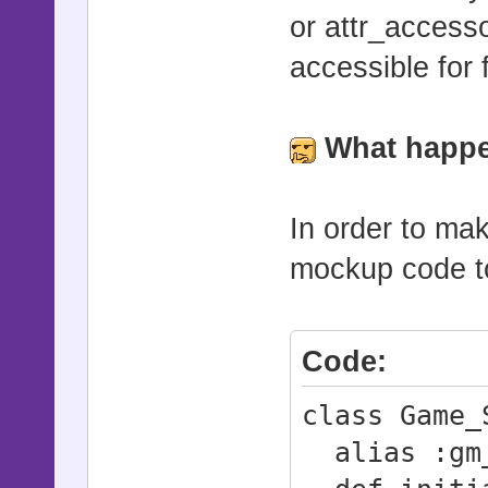
or attr_access
accessible for 
What happen
In order to mak
mockup code to 
Code:
class Game_
alias :gm_