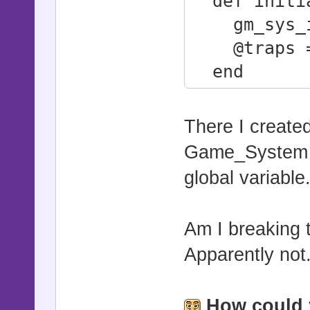
def initi
gm_sys_i
@traps =
end
attr_reade
end
There I create
Game_System c
global variable
Am I breaking 
Apparently not.
How could 