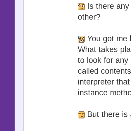
Is there any
other?
You got me h
What takes pla
to look for any
called contents
interpreter tha
instance metho
But there is