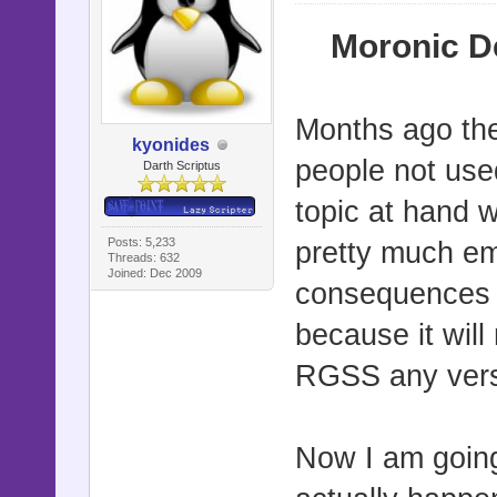
Moronic D
Months ago the
kyonides
people not use
Darth Scriptus
topic at hand 
Posts: 5,233
pretty much em
Threads: 632
Joined: Dec 2009
consequences of
because it wil
RGSS any versi
Now I am going