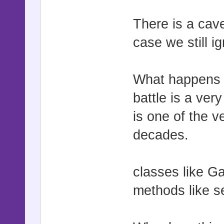
There is a cave
case we still i
What happens 
battle is a ve
is one of the 
decades.
classes like G
methods like s