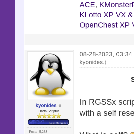
ACE
,
KMonster
KLotto XP VX 
OpenChest XP 
08-28-2023, 03:3
kyonides
.)
In RGSSx script
kyonides
with a self res
Darth Scriptus
Posts: 5,233