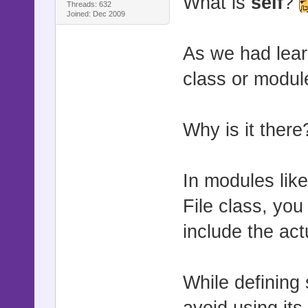
What is
self
?
Threads: 632
Joined: Dec 2009
As we had lear
class or modul
Why is it ther
In modules lik
File class, yo
include the ac
While defining 