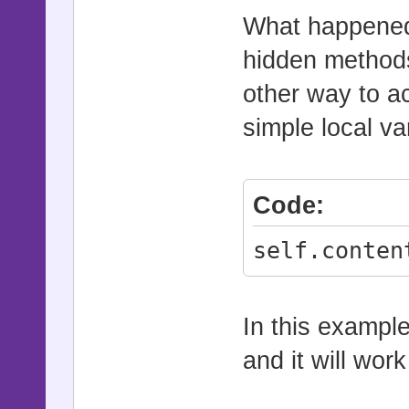
What happened 
hidden methods
other way to a
simple local va
Code:
self.conten
In this example
and it will work