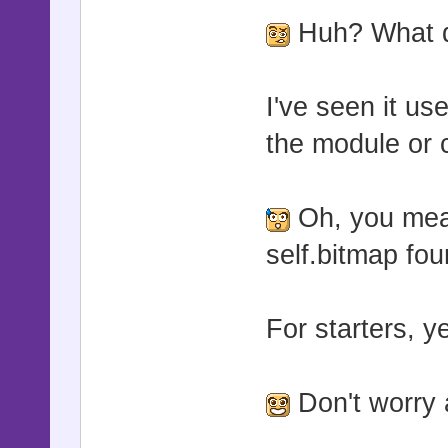
Huh? What d
I've seen it us
the module or c
Oh, you mean
self.bitmap fou
For starters, y
Don't worry a