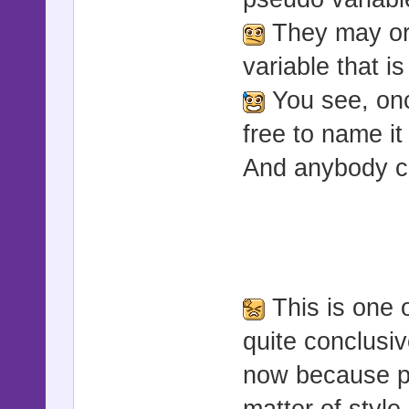
They may or
variable that i
You see, onc
free to name it
And anybody ca
This is one 
quite conclusi
now because peo