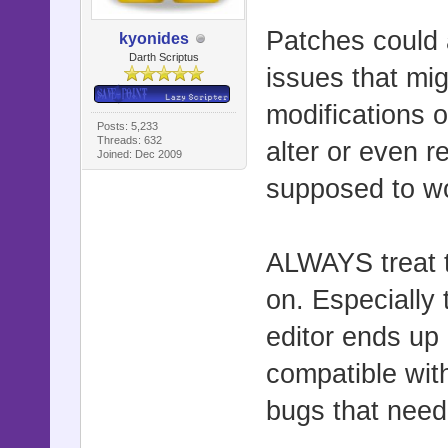
Patches could 
kyonides
Darth Scriptus
issues that mi
modifications o
Posts: 5,233
Threads: 632
alter or even r
Joined: Dec 2009
supposed to w
ALWAYS treat t
on. Especially 
editor ends up
compatible with
bugs that need