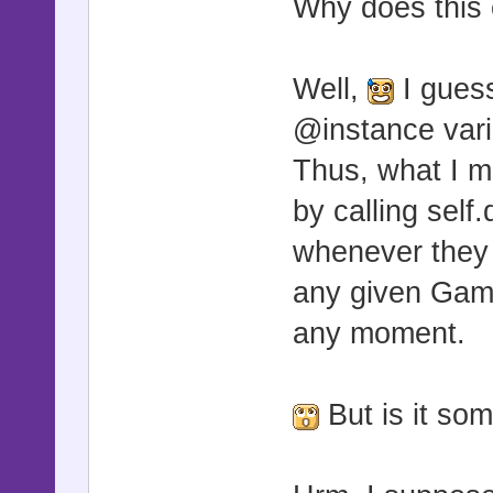
Why does this
Well,
I guess
@instance vari
Thus, what I m
by calling sel
whenever they 
any given Gam
any moment.
But is it som