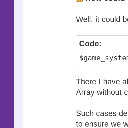
Well, it could 
Code:
$game_syste
There I have al
Array without 
Such cases de
to ensure we w