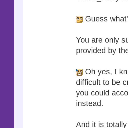
Guess what?
You are only s
provided by the 
Oh yes, I kn
difficult to be
you could accom
instead.
And it is totall