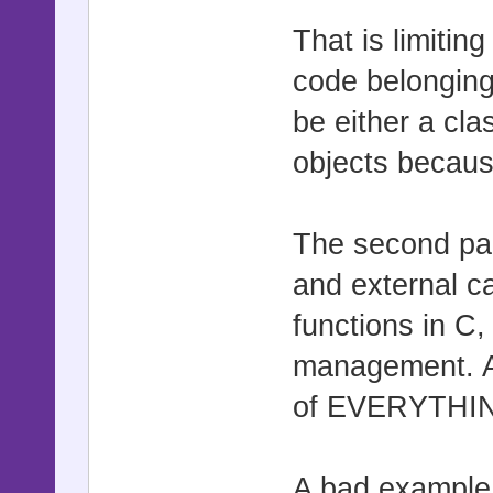
That is limitin
code belonging
be either a cla
objects becaus
The second par
and external c
functions in C,
management. A
of EVERYTHI
A bad example t