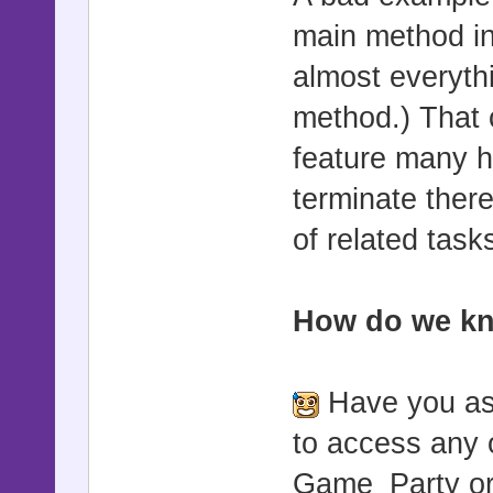
main method in
almost everyth
method.) That
feature many he
terminate ther
of related task
How do we kn
Have you ask
to access any 
Game_Party or 