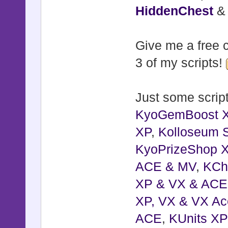
HiddenChest
Give me a free c
3 of my scripts!
Just some script
KyoGemBoost 
XP
,
Kolloseum S
KyoPrizeShop 
ACE & MV
,
KCh
XP & VX & ACE
XP, VX & VX Ac
ACE
,
KUnits X