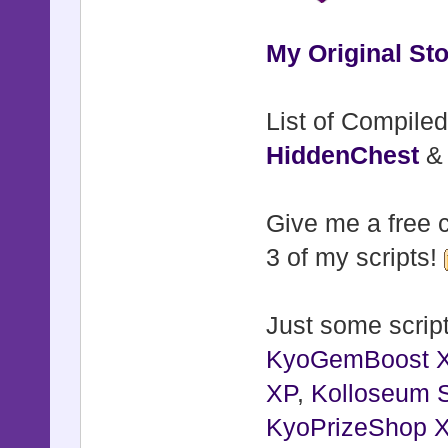
My Original Sto
List of Compiled
HiddenChest
Give me a free c
3 of my scripts!
Just some script
KyoGemBoost 
XP
,
Kolloseum S
KyoPrizeShop 