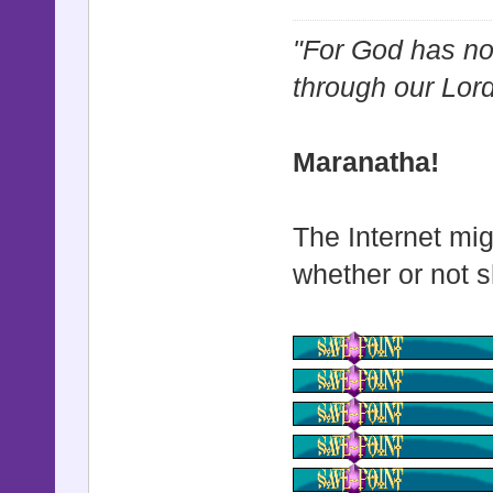
"For God has not
through our Lor
Maranatha!
The Internet mig
whether or not s