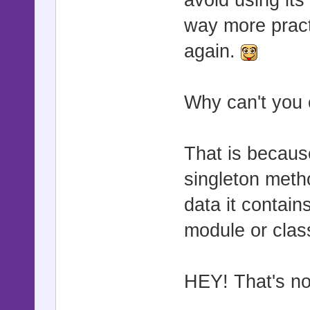
avoid using its
way more pract
again.
Why can't you 
That is becaus
singleton metho
data it contai
module or class
HEY! That's no