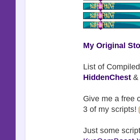
My Original Sto
List of Compiled
HiddenChest
Give me a free c
3 of my scripts!
Just some script