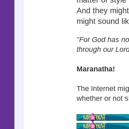
matter of style
And they might
might sound li
"For God has not
through our Lor
Maranatha!
The Internet mig
whether or not s