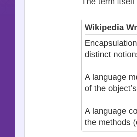
The term itself
Wikipedia Wr
Encapsulation 
distinct notio
A language me
of the object
A language con
the methods (o