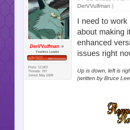
DerVVulfman
.)
I need to work 
about making i
enhanced versi
DerVVulfman
issues right no
Fearless Leader
Posts: 12,063
Up is down, left is ri
Threads: 787
Joined: May 2009
(written by Bruce Lee