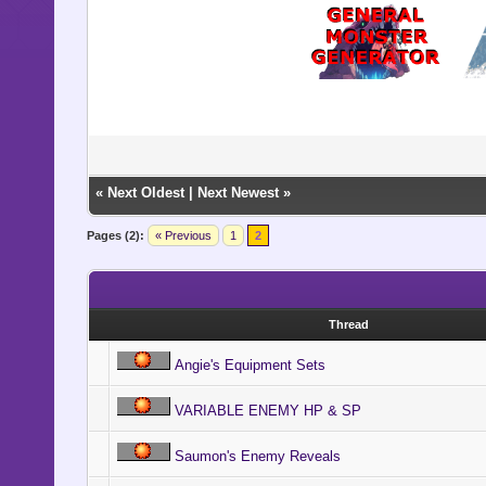
«
Next Oldest
|
Next Newest
»
Pages (2):
« Previous
1
2
Thread
Angie's Equipment Sets
VARIABLE ENEMY HP & SP
Saumon's Enemy Reveals