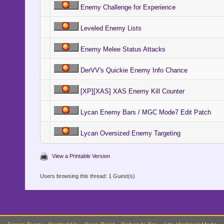
Enemy Challenge for Experience
Leveled Enemy Lists
Enemy Melee Status Attacks
DerVV's Quickie Enemy Info Chance
[XP][XAS] XAS Enemy Kill Counter
Lycan Enemy Bars / MGC Mode7 Edit Patch
Lycan Oversized Enemy Targeting
View a Printable Version
Users browsing this thread: 1 Guest(s)