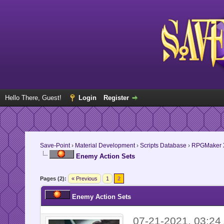
Hello There, Guest!
Login
Register
Save-Point
›
Material Development
›
Scripts Database
›
RPGMaker 
Enemy Action Sets
Pages (2):
« Previous
1
2
Enemy Action Sets
07-21-2021, 03:2