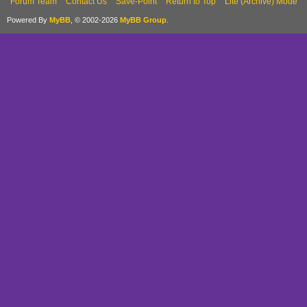
Forum Team
Contact Us
Save-Point
Return to Top
Lite (Archive) Mode
Powered By
MyBB
, © 2002-2026
MyBB Group
.