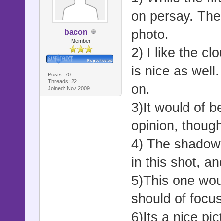
on persay. The
photo.
bacon
Member
2) I like the 
is nice as well
Posts: 70
Threads: 22
on.
Joined: Nov 2009
3)It would of b
opinion, though 
4) The shadows
in this shot, an
5)This one wou
should of focu
6)Its a nice pic