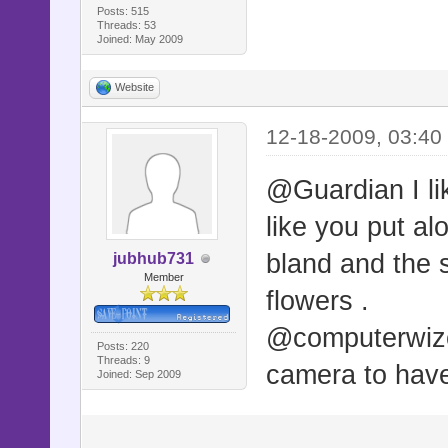
Posts: 515
Threads: 53
Joined: May 2009
Website
12-18-2009, 03:40
@Guardian I lik
like you put alo
bland and the si
jubhub731
Member
flowers .
@computerwizo
Posts: 220
Threads: 9
camera to have 
Joined: Sep 2009