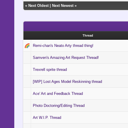
«
Next Oldest
|
Next Newest
»
Thread
Remi-chan's Neato Arty thread thing!
Samven's Amazing Art Request Thread!
Trexrell sprite thread
[WIP] Lost Ages Model Reskinning thread
Ace' Art and Feedback Thread
Photo Doctoring/Editing Thread
Art W.I.P. Thread