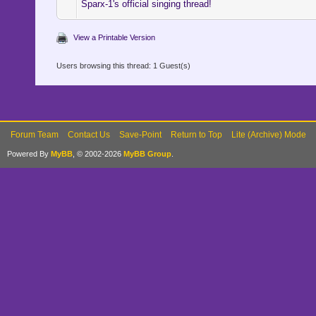
Sparx-1's official singing thread!
View a Printable Version
Users browsing this thread: 1 Guest(s)
Forum Team
Contact Us
Save-Point
Return to Top
Lite (Archive) Mode
Powered By
MyBB
, © 2002-2026
MyBB Group
.