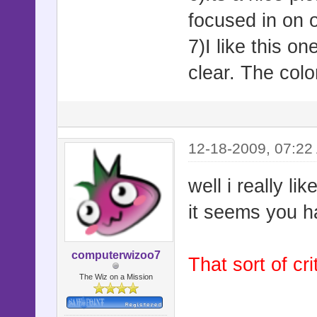
focused in on o
7)I like this o
clear. The colo
12-18-2009, 07:22
well i really li
it seems you h
computerwizoo7
That sort of cr
The Wiz on a Mission