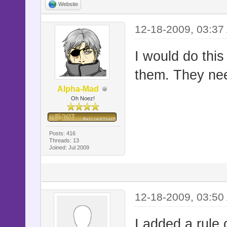
Website
12-18-2009, 03:37
I would do this
them. They ne
Alpha-Mad
Oh Noez!
Posts: 416
Threads: 13
Joined: Jul 2009
12-18-2009, 03:50
I added a rule 