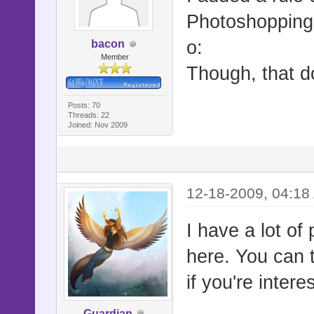
Photoshopping i
o:
bacon
Member
Though, that d
Posts: 70
Threads: 22
Joined: Nov 2009
12-18-2009, 04:18
I have a lot of 
here. You can t
if you're intere
Guardian