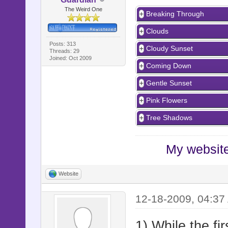
The Weird One
Breaking Through
Clouds
Posts: 313
Cloudy Sunset
Threads: 29
Joined: Oct 2009
Coming Down
Gentle Sunset
Pink Flowers
Tree Shadows
My website 
Website
12-18-2009, 04:37
1) While the fi