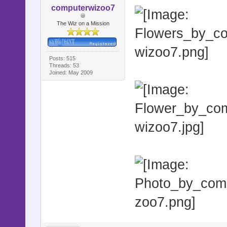
computerwizoo7
The Wiz on a Mission
Posts: 515
Threads: 53
Joined: May 2009