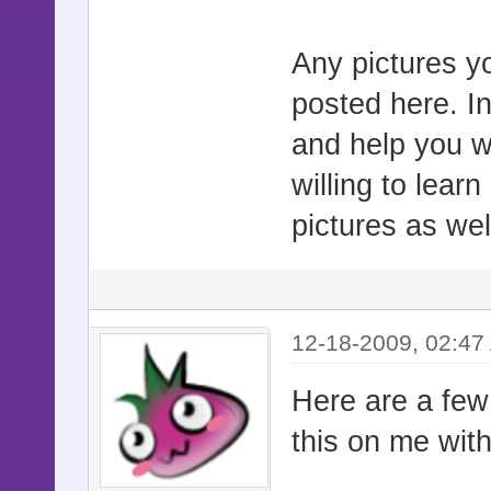
Any pictures yo
posted here. In
and help you wi
willing to lea
pictures as we
12-18-2009, 02:47
Here are a few
this on me with