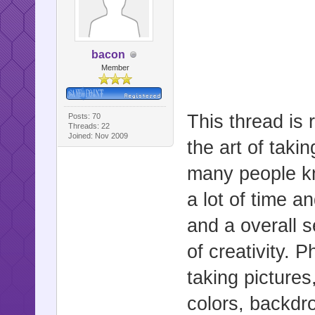
bacon
Member
This thread is 
Posts: 70
Threads: 22
Joined: Nov 2009
the art of taki
many people kn
a lot of time a
and a overall 
of creativity. 
taking pictures
colors, backdrop