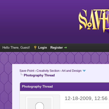
Hello There, Guest!
Login
Register
Save-Point
›
Creativity Section
›
Art and Design
Photography Thread
Photography Thread
12-18-2009, 12:56