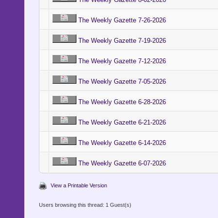
The Weekly Gazette 7-26-2026
The Weekly Gazette 7-19-2026
The Weekly Gazette 7-12-2026
The Weekly Gazette 7-05-2026
The Weekly Gazette 6-28-2026
The Weekly Gazette 6-21-2026
The Weekly Gazette 6-14-2026
The Weekly Gazette 6-07-2026
View a Printable Version
Users browsing this thread: 1 Guest(s)