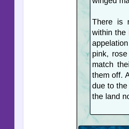
winged mai
his own p
the Midd
There is 
had long 
within the
the plan
appelatio
attempted
pink, rose
an attemp
match the
and the s
them off. 
combat dr
due to the 
US carrie
the land n
were seiz
with anot
trust a 