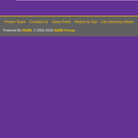
Forum Team
Contact Us
Save-Point
Return to Top
Lite (Archive) Mode
Powered By
MyBB
, © 2002-2026
MyBB Group
.