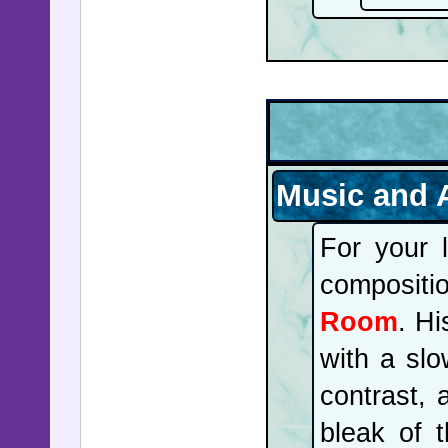
Music and 
For your 
composit
Room
. Hi
with a slo
contrast, 
bleak of 