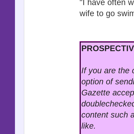
"I have often w
wife to go swi
PROSPECTIV
If you are the
option of send
Gazette accep
doublechecked
content such a
like.