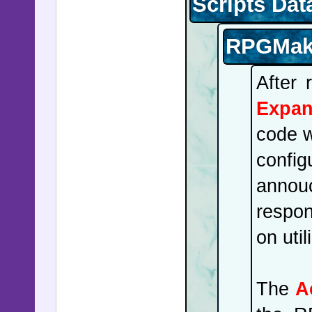
Scripts Dat
Venezuela
crown pri
RPGMake
Oslo, vi
ambulanc
After 
fortified
Expan
produced 
code w
Quebec, t
confi
nuclear th
annouc
set to ex
respon
networks
on util
kicking of
The
A