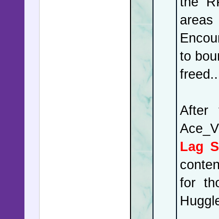
the R
areas 
Encoun
to bou
freed..
After
Ace_V
Lag S
conten
for t
Huggle