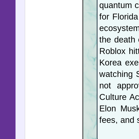
quantum co
Pennsylv
for Florida
opposite 
ecosystem 
requires 
the death 
exams en
Roblox hit
communica
Korea exec
responsib
watching S
beacon of
not appro
has defra
Culture Ac
and watch
Elon Musk
Organizer
fees, and 
they were
interfere 