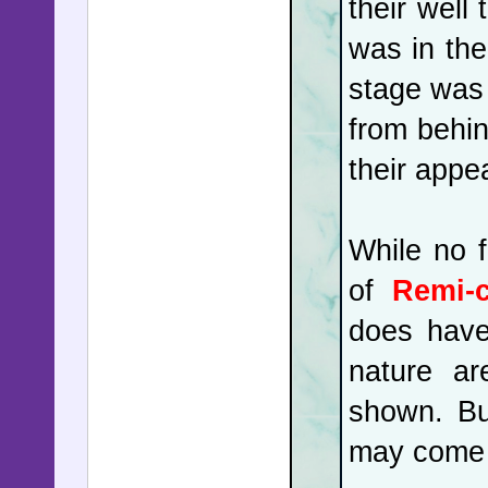
their well
was in the
stage was 
from behin
their appe
While no f
of
Remi-
does have
nature ar
shown. Bu
may come f