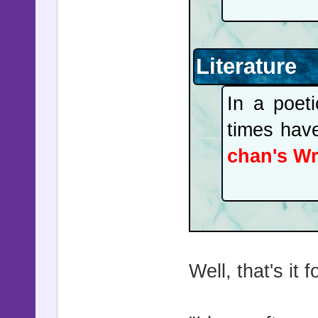
Literature
In a poeti
times hav
chan's Wr
Well, that's it 