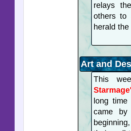
relays the
others to
herald the
Art and De
This wee
Starmage'
long time 
came by 
beginning