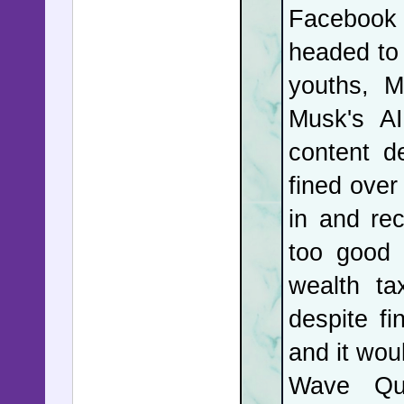
Facebook
garged w
headed to 
issues wit
youths, M
New York 
Musk's AI
was revea
content d
and lied 
fined over
temporar
in and re
protesto
too good 
protestor
wealth ta
while shou
despite fi
illegal a
and it wou
Indiana, s
Wave Qua
This tim