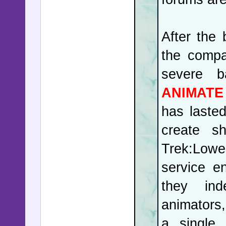
After the
the compa
severe b
ANIMATE
has lasted
create s
Trek:Lowe
service e
they ind
animators
a single 