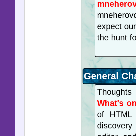
mnehero
mneherovo'
expect our
the hunt 
General Ch
Thoughts 
What's o
of HTML 
discovery