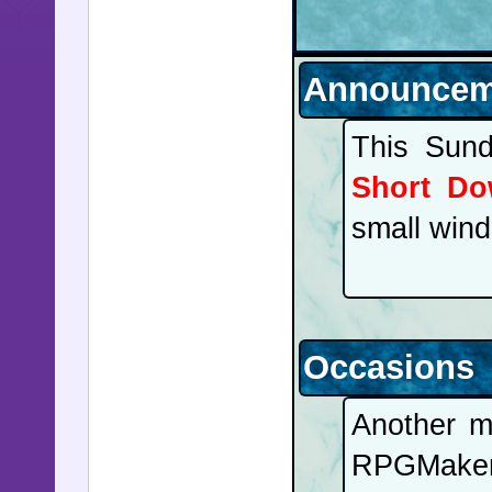
Announcem
This Sund
Short Do
small wind
Occasions
Another m
RPGMake