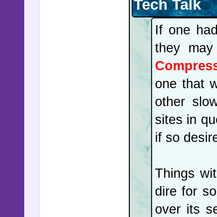
Tech Talk
overwhelm
If one ha
holding i
they may
as laser
Compres
brought 
one that w
predicte
other slo
another e
sites in q
States, a
if so desir
Las Vega
of malar
Things wi
investig
dire for s
Chinese ci
over its 
was not 