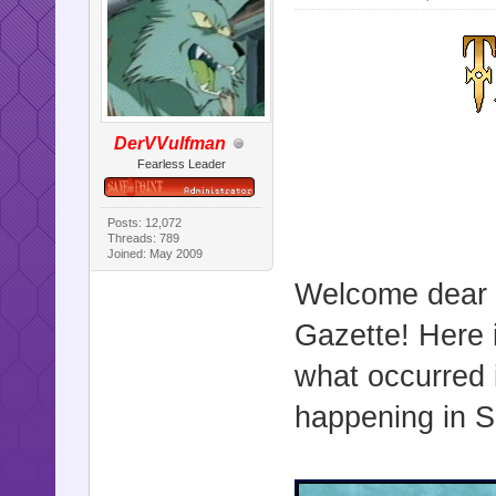
DerVVulfman
Fearless Leader
Posts: 12,072
Threads: 789
Joined: May 2009
Welcome dear r
Gazette! Here i
what occurred 
happening in Sa