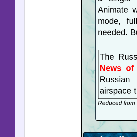
Animate w
mode, ful
needed. Bu
The Russi
News of
Russian 
airspace 
massive 
Reduced from 
Secretary
the brief
between