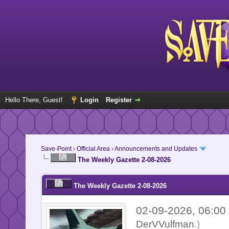
Hello There, Guest!
Login
Register
Save-Point
›
Official Area
›
Announcements and Updates
The Weekly Gazette 2-08-2026
The Weekly Gazette 2-08-2026
02-09-2026, 06:0
DerVVulfman
.)