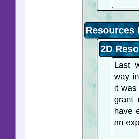
Resources 
2D Reso
Last 
way in
it was
grant 
have 
an exp