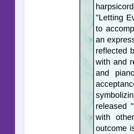
harpsicord
"Letting 
to accompl
an expres
reflected 
with and r
and piano
acceptance
symbolizi
released 
with othe
outcome is