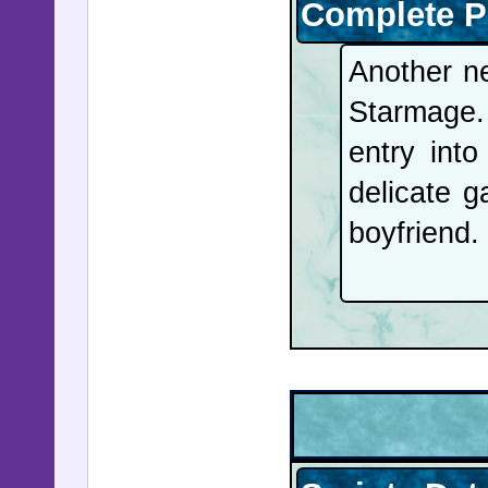
Peace Pri
Complete P
more year
Another n
Venezuela
Starmage. 
will begi
entry int
and Venez
delicate g
over seve
boyfriend.
soon be f
acting Pr
the notor
shut down
40-year-o
new trade