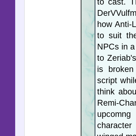
to cast. 
document
DerVVulf
cultivati
how Anti-L
deputy ec
to suit t
ambassad
NPCs in a 
eMail wh
to Zeriab'
him to m
is broken
appeared 
script whi
Andrew at
think abo
current U
Remi-Chan
his form
upcomng 
Epstein,
character
McSweene