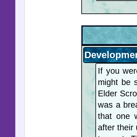
in Califo
attacker
sentence 
of "The T
kidnappe
Developmen
chilling 
If you we
Epstein's
might be 
public he
Elder Scro
Bill cli
was a brea
depositio
that one 
hire Pet
after their
mentione