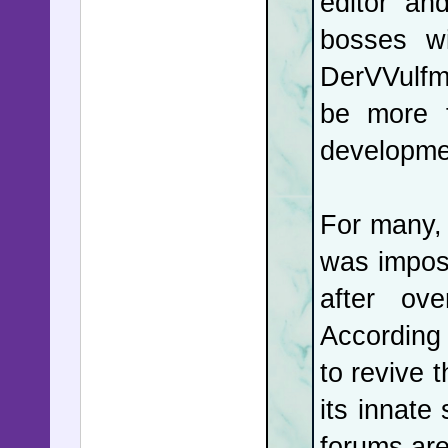
editor an
bosses wi
DerVVulfm
be more f
developme
For many, t
was impos
after ov
According
to revive t
its innate
forums are