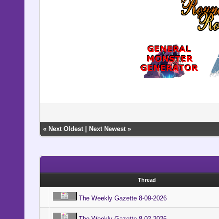
«
Next Oldest
|
Next Newest
»
Thread
The Weekly Gazette 8-09-2026
The Weekly Gazette 8-02-2026