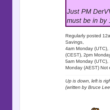
Just PM DerVV
must be in by
Regularly posted 12
Savings,
4am Monday (UTC),
(CEST), 2pm Monday 
5am Monday (UTC), 
Monday (AEST) Not o
Up is down, left is ri
(written by Bruce Lee