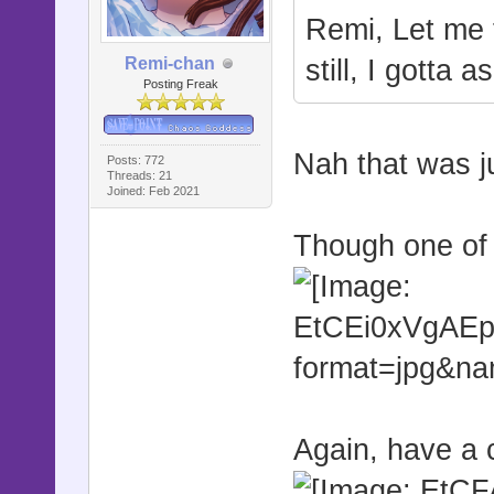
Remi, Let me 
Remi-chan
still, I gotta
Posting Freak
Nah that was ju
Posts: 772
Threads: 21
Joined: Feb 2021
Though one of 
Again, have a 