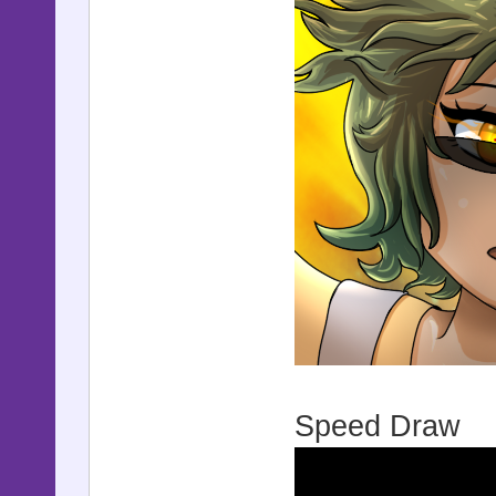
Speed Draw