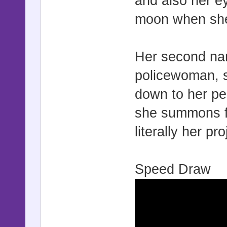
and also her e
moon when sh
Her second nam
policewoman, so
down to her per
she summons fuz
literally her pr
Speed Draw