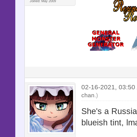
Joined: May 2009
02-16-2021, 03:5
chan
.)
She's a Russian
blueish tint, lm