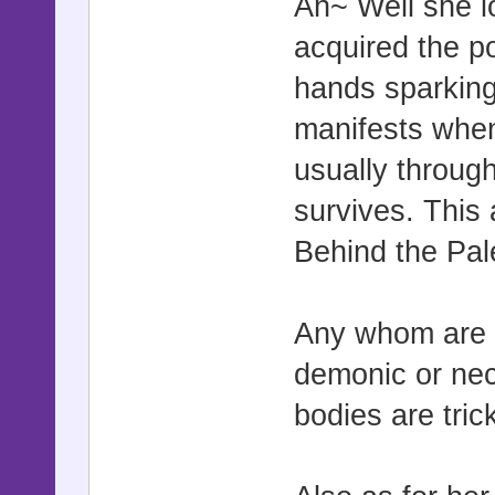
Ah~ Well she l
acquired the p
hands sparking
manifests when
usually throug
survives. This 
Behind the Pal
Any whom are g
demonic or nec
bodies are tric