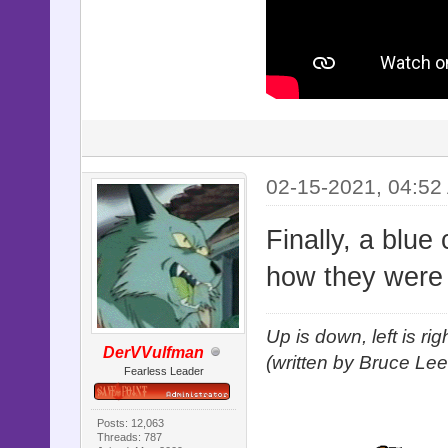
02-15-2021, 04:52
Finally, a blue
how they were 
Up is down, left is ri
DerVVulfman
(written by Bruce Lee
Fearless Leader
Posts: 12,063
Threads: 787