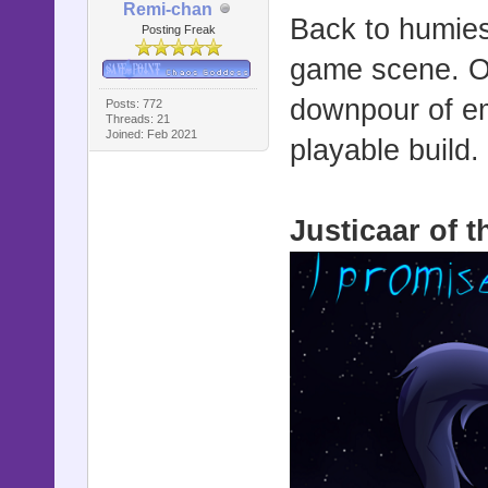
Remi-chan
Back to humies 
Posting Freak
game scene. On
downpour of emb
Posts: 772
Threads: 21
Joined: Feb 2021
playable build.
Justicaar of 