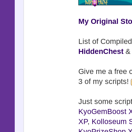
My Original Sto
List of Compiled
HiddenChest
Give me a free c
3 of my scripts!
Just some script
KyoGemBoost 
XP
,
Kolloseum S
KyoPrizeShop 