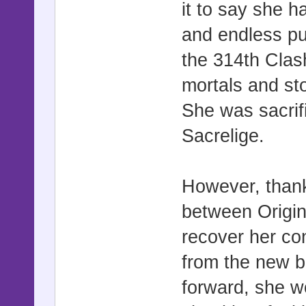
it to say she 
and endless pu
the 314th Clas
mortals and sto
She was sacrifi
Sacrelige.
However, than
between Origin
recover her co
from the new b
forward, she w