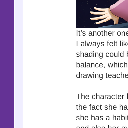
It's another one
I always felt li
shading could b
balance, which
drawing teach
The character h
the fact she h
she has a habit