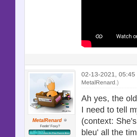
02-13-2021, 05:4
MetalRenard
.)
Ah yes, the old
I need to tell m
(context: She's
MetalRenard
Feelin' Foxy?
bleu' all the t