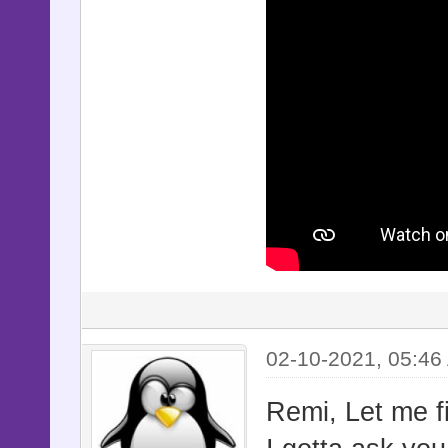
02-10-2021, 05:46
Remi, Let me fi