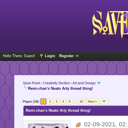
Hello There, Guest!
Login
Register
Save-Point
›
Creativity Section
›
Art and Design
Remi-chan's Neato Arty thread thing!
Pages (18):
1
2
3
4
5
…
18
Next »
Remi-chan's Neato Arty thread thing!
02-09-2021, 0