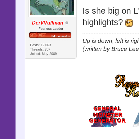
Is she big on 
highlights?
DerVVulfman
Fearless Leader
Up is down, left is ri
Posts: 12,063
(written by Bruce Lee
Threads: 787
Joined: May 2009