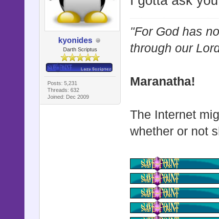
I gotta ask you
"For God has not
kyonides
through our Lor
Darth Scriptus
Maranatha!
Posts: 5,231
Threads: 632
Joined: Dec 2009
The Internet mig
whether or not s