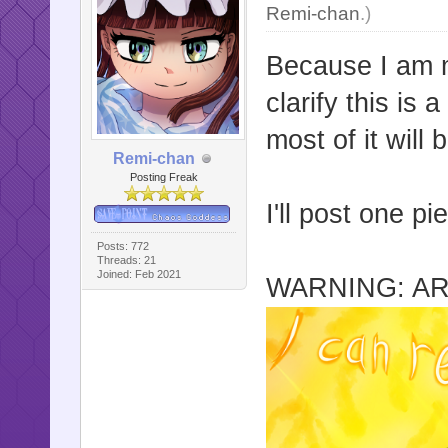
Remi-chan
.)
Because I am m
clarify this is
most of it will 
Remi-chan
Posting Freak
I'll post one p
Posts: 772
Threads: 21
Joined: Feb 2021
WARNING: AR