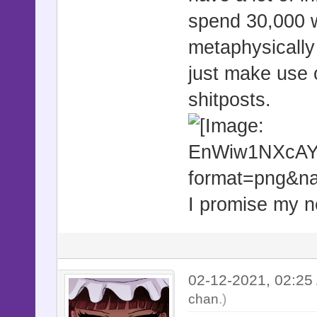
spend 30,000 w
metaphysically 
just make use o
shitposts.
I promise my ne
02-12-2021, 02:2
chan
.)