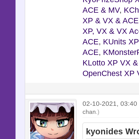
ACE & MV
,
KCh
XP & VX & ACE
XP, VX & VX Ac
ACE
,
KUnits X
ACE
,
KMonster
KLotto XP VX 
OpenChest XP 
02-10-2021, 03:4
chan
.)
kyonides Wro