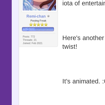
iota of enterta
Remi-chan
Posting Freak
Here's another 
Posts: 772
Threads: 21
Joined: Feb 2021
twist!
It's animated. :