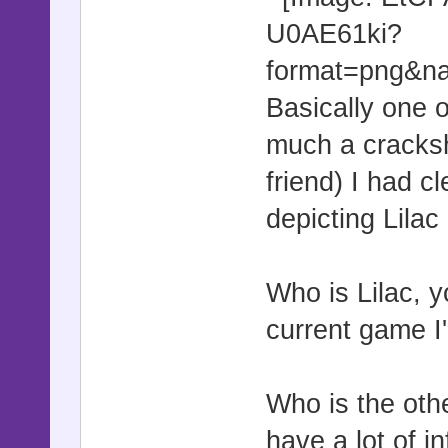
Basically one o
much a cracksh
friend) I had c
depicting Lilac 
Who is Lilac, 
current game I
Who is the othe
have a lot of i