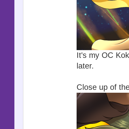
It's my OC Koko
later.
Close up of the