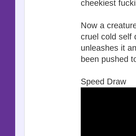
cheekiest fuck
Now a creature
cruel cold self
unleashes it 
been pushed to 
Speed Draw