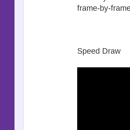
frame-by-frame
Speed Draw