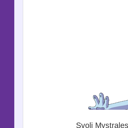
Svoli Mystrale