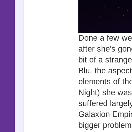
Done a few wee
after she's gon
bit of a strang
Blu, the aspec
elements of th
Night) she was 
suffered large
Galaxion Empir
bigger problem