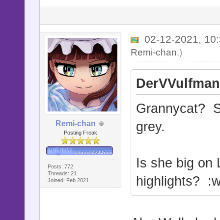
02-12-2021, 10
Remi-chan
.)
DerVVulfman
Grannycat? Sh
Remi-chan
grey.
Posting Freak
Is she big on 
Posts: 772
Threads: 21
highlights? :w
Joined: Feb 2021