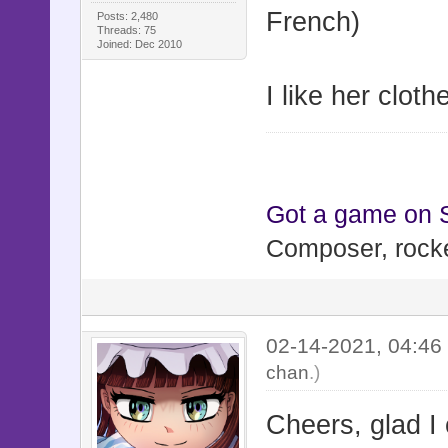
French)
Posts: 2,480
Threads: 75
Joined: Dec 2010
I like her cloth
Got a game on
Composer, rocke
02-14-2021, 04:4
chan
.)
Cheers, glad I