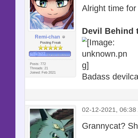
Alright time for
Devil Behind 
Remi-chan
Posting Freak
Posts: 772
Threads: 21
Joined: Feb 2021
Badass devilca
02-12-2021, 06:38
Grannycat? She'