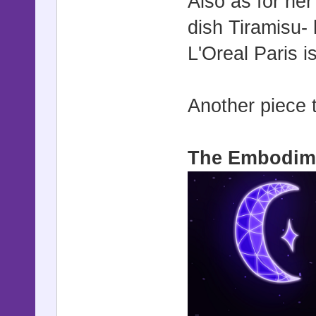
Also as for her
dish Tiramisu- 
L'Oreal Paris is
Another piece 
The Embodime