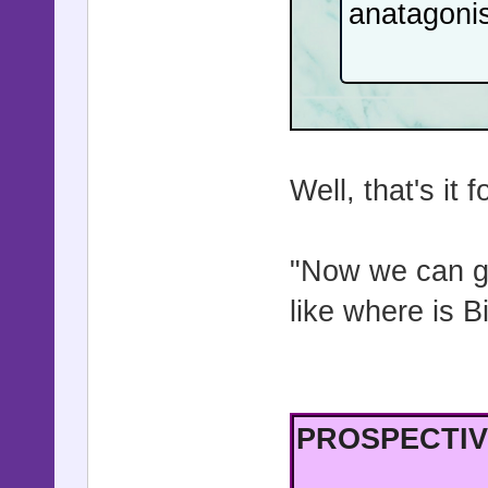
anatagonis
Well, that's it 
"Now we can go
like where is 
PROSPECTIV