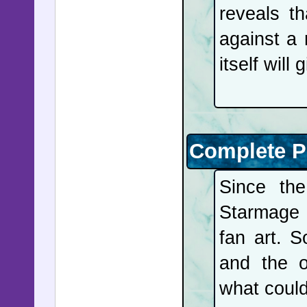
reveals t
Latin Am
against a
States on
itself wil
towards C
Jewish m
following
weeks. T
Complete P
Belfast p
Since th
a disside
Starmage 
and Hezb
fan art. S
allegianc
and the o
concert at
what coul
trial to