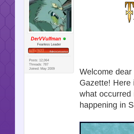
DerVVulfman
Fearless Leader
Posts: 12,064
Threads: 787
Joined: May 2009
Welcome dear r
Gazette! Here i
what occurred 
happening in Sa