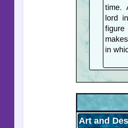
on how it
time.
Nobel Pe
lord 
prison ne
figure
$80,000 i
makes 
week's n
in whic
Art and De