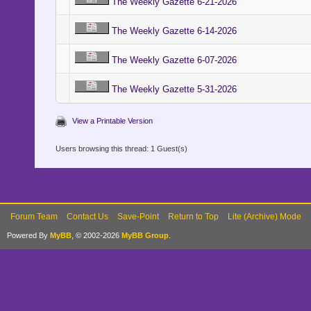
The Weekly Gazette 6-21-2026
The Weekly Gazette 6-14-2026
The Weekly Gazette 6-07-2026
The Weekly Gazette 5-31-2026
View a Printable Version
Users browsing this thread: 1 Guest(s)
Forum Team
Contact Us
Save-Point
Return to Top
Lite (Archive) Mode
Powered By
MyBB
, © 2002-2026
MyBB Group
.