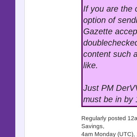
If you are the
option of send
Gazette accep
doublechecked
content such a
like.
Just PM DerVV
must be in by
Regularly posted 12
Savings,
4am Monday (UTC),