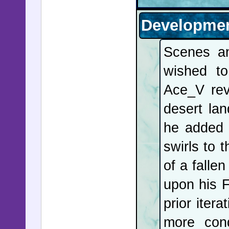
life of 
Developmen
governmen
Scenes a
Customs 
wished to
performed
Ace_V rev
and then c
desert la
of Chidoz
he added 
Nigeria w
swirls to 
charges; 
of a fall
hospital 
upon his F
Trump set
prior iter
retiremen
more cond
after th