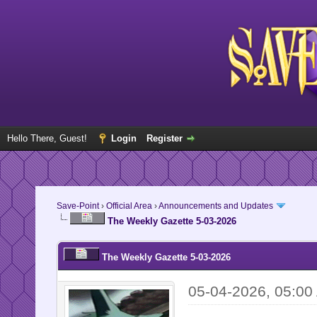
Hello There, Guest!
Login
Register
Save-Point
›
Official Area
›
Announcements and Updates
The Weekly Gazette 5-03-2026
The Weekly Gazette 5-03-2026
05-04-2026, 05:00