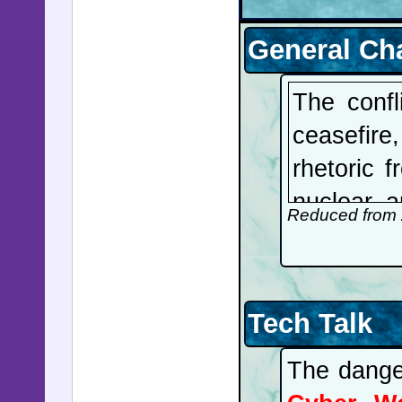
General Ch
The confl
ceasefir
rhetoric 
nuclear a
Reduced from 
fired upo
demanding
any ves
Tech Talk
Superyac
ransom. B
The danger
is respon