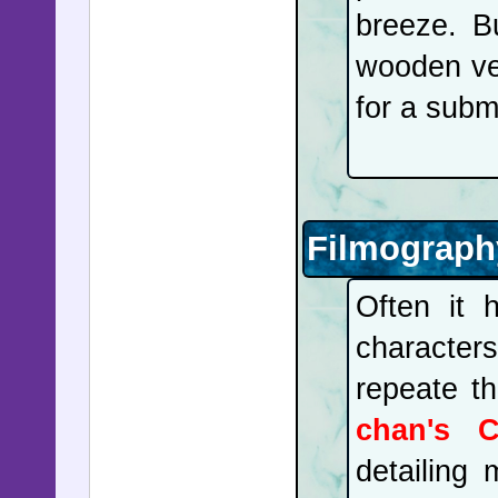
breeze. B
wooden ves
for a subm
Filmograph
Often it
characters
repeate t
chan's C
detailing