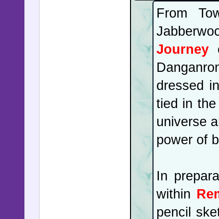
From Tow
Jabberwo
Journey
c
Danganron
dressed in
tied in th
universe a
power of b
In prepara
within
Rem
pencil ske