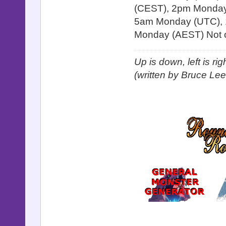
(CEST), 2pm Monday 
5am Monday (UTC), 
Monday (AEST) Not o
Up is down, left is ri
(written by Bruce Lee