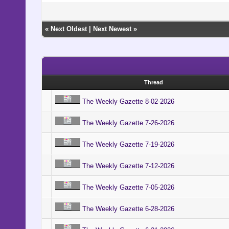
«
Next Oldest
|
Next Newest
»
Thread
The Weekly Gazette 8-02-2026
The Weekly Gazette 7-26-2026
The Weekly Gazette 7-19-2026
The Weekly Gazette 7-12-2026
The Weekly Gazette 7-05-2026
The Weekly Gazette 6-28-2026