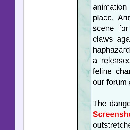
animation 
redistric
place. An
Act's pro
scene for
suggested
claws aga
the Const
haphazard
companies
a release
revitaliz
feline cha
are far f
our forum
China's h
Panamania
The dange
be accost
Screensh
recent mo
outstretch
the Asia-