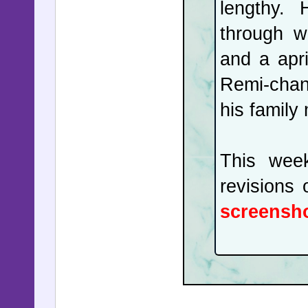
lengthy. 
facing the
through w
two Israe
and a apri
a deadloc
Remi-chan'
movie mo
his family
declared.
This wee
In the UK
revisions
Keir Sta
screensho
popularit
him. But 
Starmer 
challenge