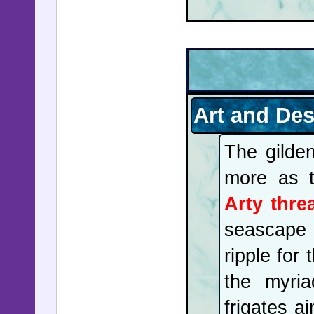
Art and De
The gilde
more as t
Arty thre
seascape 
ripple for
the myri
frigates a