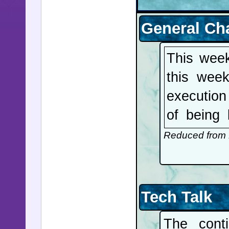
General Ch
This week
this week
execution
of being
Mosaad a
Reduced from 
Abbasi an
family. Te
be coming
Tech Talk
small att
The cont
UAE's Nuc