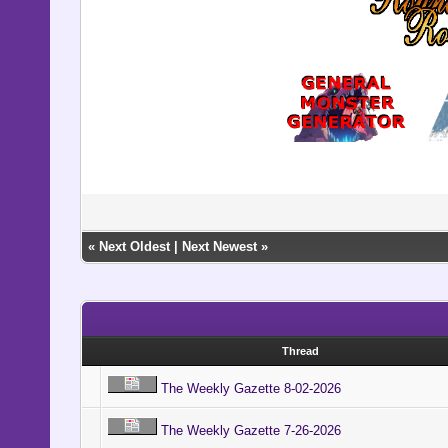
«
Next Oldest
|
Next Newest
»
Thread
The Weekly Gazette 8-02-2026
The Weekly Gazette 7-26-2026