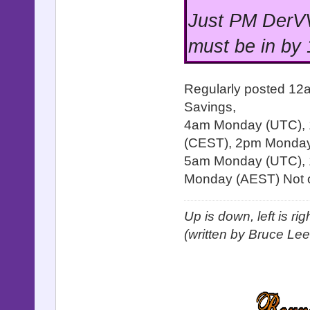
Just PM DerVV
must be in by
Regularly posted 12
Savings,
4am Monday (UTC),
(CEST), 2pm Monday 
5am Monday (UTC), 
Monday (AEST) Not o
Up is down, left is ri
(written by Bruce Lee