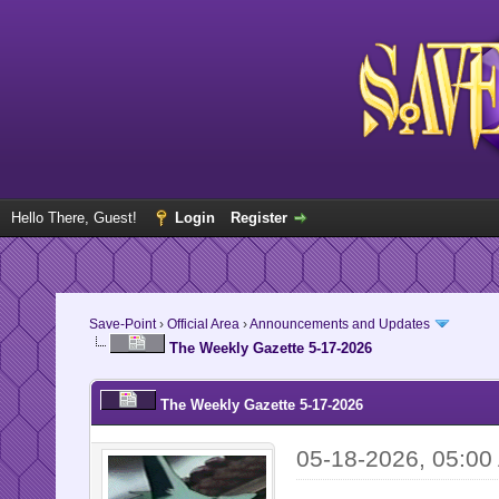
Hello There, Guest!
Login
Register
Save-Point
›
Official Area
›
Announcements and Updates
The Weekly Gazette 5-17-2026
The Weekly Gazette 5-17-2026
05-18-2026, 05:00