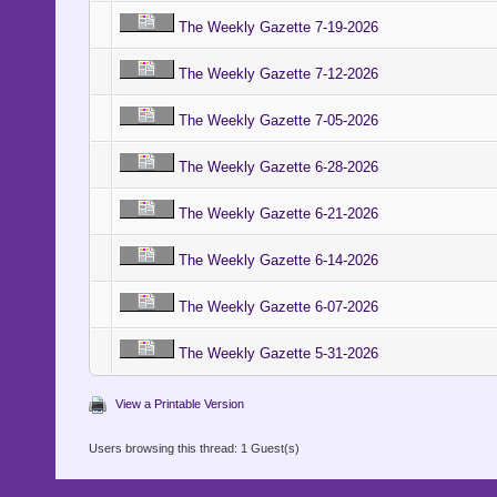
The Weekly Gazette 7-19-2026
The Weekly Gazette 7-12-2026
The Weekly Gazette 7-05-2026
The Weekly Gazette 6-28-2026
The Weekly Gazette 6-21-2026
The Weekly Gazette 6-14-2026
The Weekly Gazette 6-07-2026
The Weekly Gazette 5-31-2026
View a Printable Version
Users browsing this thread: 1 Guest(s)