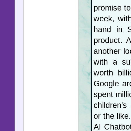
promise to
is not th
week, wit
never ha
hand in S
President
product. 
President
another lo
with a su
What was 
worth bil
of Mosco
Google ar
Vladimir P
spent mill
questio
children's
appearanc
or the like
With the 
AI Chatbo
barrages 