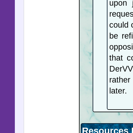
upon j
reques
could c
be ref
opposi
that c
DerVVu
rather
later.
Resources 