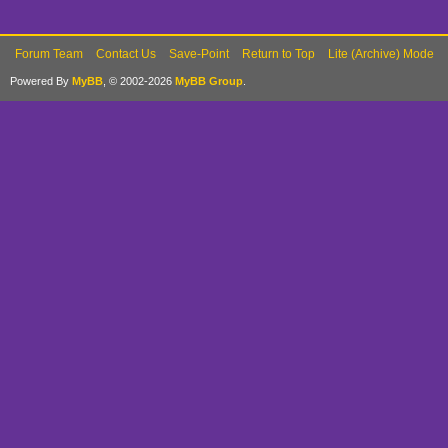
Forum Team
Contact Us
Save-Point
Return to Top
Lite (Archive) Mode
Powered By
MyBB
, © 2002-2026
MyBB Group
.