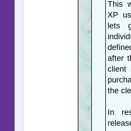
violent 
This 
staged f
XP us
reject th
lets 
in Singap
indivi
down, and
define
after 
client
purcha
the cle
In re
relea