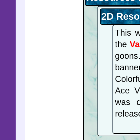
2D Reso
This 
the
Va
goons
banne
Colorf
Ace_V 
was d
releas