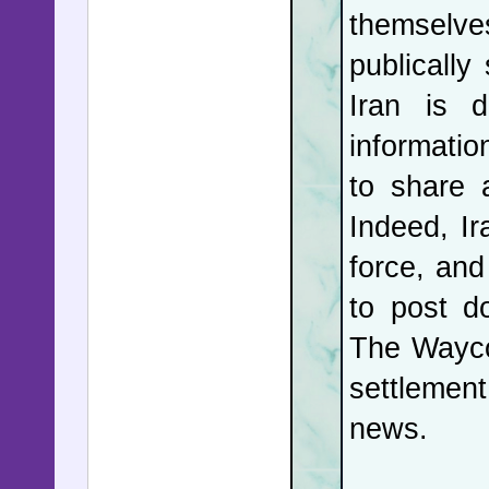
themselve
drone use
publically
countries
Iran is d
with cont
informatio
continues
to share 
Putin's l
Indeed, Ir
just mome
force, and
dozens in 
to post d
The Wayco
In the 
settlement
Californi
news.
not drop
Governor