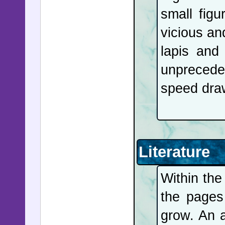
small figu
vicious an
lapis and
unprecede
speed draw
Literature
Within the
the page
grow. An a