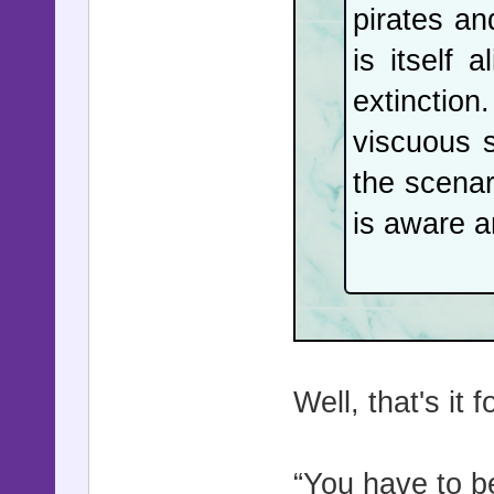
pirates an
is itself 
extinction.
viscuous 
the scenar
is aware a
Well, that's it 
“You have to b