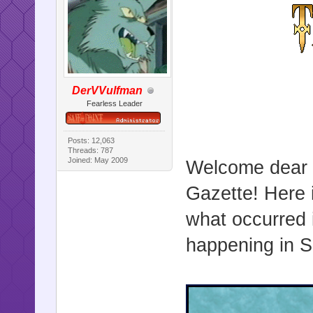
DerVVulfman
Fearless Leader
Posts: 12,063
Threads: 787
Joined: May 2009
Welcome dear r
Gazette! Here i
what occurred 
happening in Sa