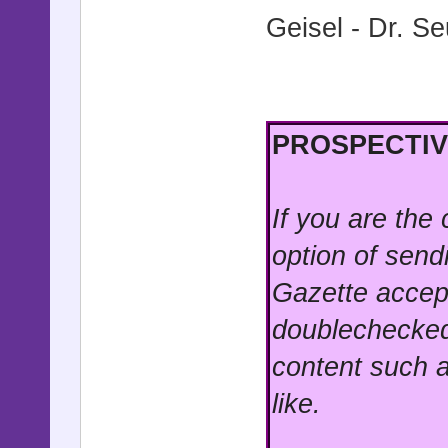
Geisel - Dr. S
PROSPECTIV
If you are the
option of send
Gazette accep
doublechecked
content such a
like.