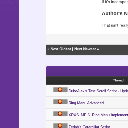
If it's incompa
Author's N
That isn't real
«
Next Oldest
|
Next Newest
»
Thread
DubeAlex's Text Scroll Script - Upd
Ring Menu Advanced
XRXS_MP 6. Ring Menu Implement
Zeriab's Caterpillar Script