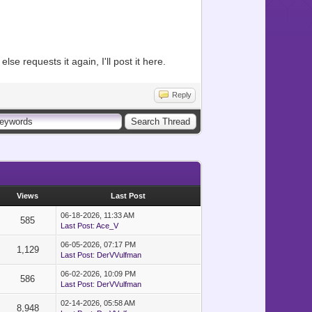
se requests it again, I'll post it here.
Reply
Views
Last Post
06-18-2026, 11:33 AM
585
Last Post
:
Ace_V
06-05-2026, 07:17 PM
1,129
Last Post
:
DerVVulfman
06-02-2026, 10:09 PM
586
Last Post
:
DerVVulfman
02-14-2026, 05:58 AM
8,948