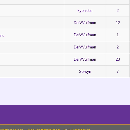
kyonides
2
DerVVulfman
12
DerVVulfman
1
enu
DerVVulfman
2
DerVVulfman
23
Selwyn
7