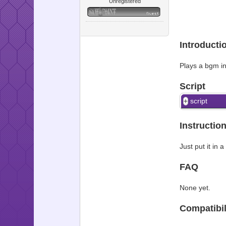
Unregistered
Introducti
Plays a bgm i
Script
script
Instructio
Just put it in
FAQ
None yet.
Compatibil