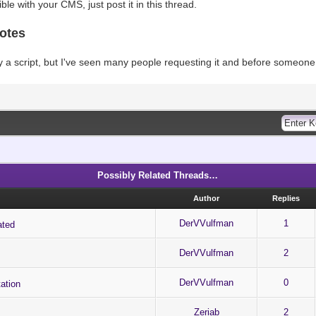
tible with your CMS, just post it in this thread.
otes
ly a script, but I've seen many people requesting it and before someone el
Possibly Related Threads…
Author
Replies
DerVVulfman
1
ated
DerVVulfman
2
DerVVulfman
0
ation
Zeriab
2