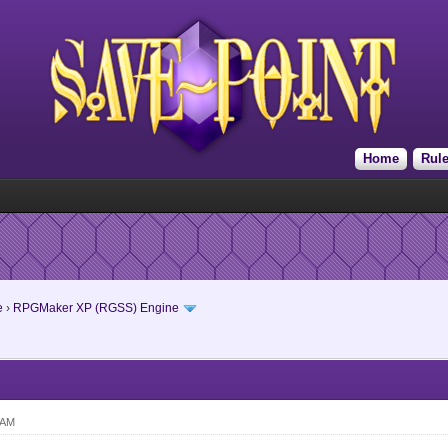
Home
Rul
e
›
RPGMaker XP (RGSS) Engine
 AM