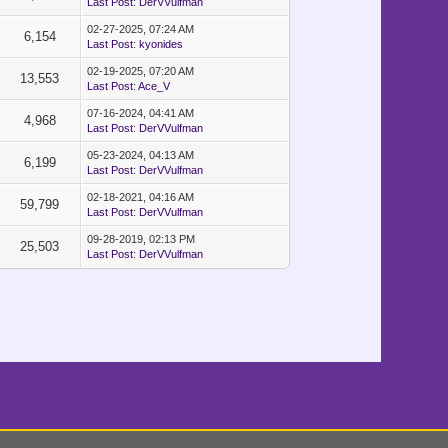
Last Post
:
DerVVulfman
02-27-2025, 07:24 AM
6,154
Last Post
:
kyonides
02-19-2025, 07:20 AM
13,553
Last Post
:
Ace_V
07-16-2024, 04:41 AM
4,968
Last Post
:
DerVVulfman
05-23-2024, 04:13 AM
6,199
Last Post
:
DerVVulfman
02-18-2021, 04:16 AM
59,799
Last Post
:
DerVVulfman
09-28-2019, 02:13 PM
25,503
Last Post
:
DerVVulfman