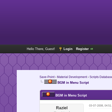
Hello There, Guest!
Login
Register
Save-Point
›
Material Development
›
Scripts Databas
BGM in Menu Script
BGM in Menu Script
03-07-2008, 04:51
Raziel