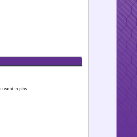
u want to play.