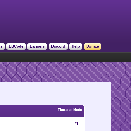
es
BBCode
Banners
Discord
Help
Donate
Threaded Mode
#1