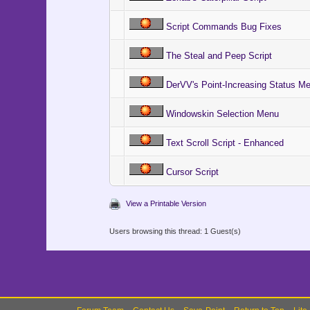
Script Commands Bug Fixes
The Steal and Peep Script
DerVV's Point-Increasing Status M
Windowskin Selection Menu
Text Scroll Script - Enhanced
Cursor Script
View a Printable Version
Users browsing this thread: 1 Guest(s)