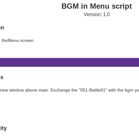
BGM in Menu script
Version: 1.0
on
n theMenu screen.
ns
 a new window above main. Exchange the "001-Battle01" with the bgm yo
ity