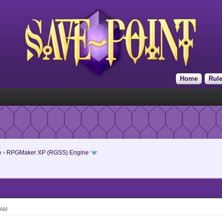
Home
Rul
e
›
RPGMaker XP (RGSS) Engine
 AM