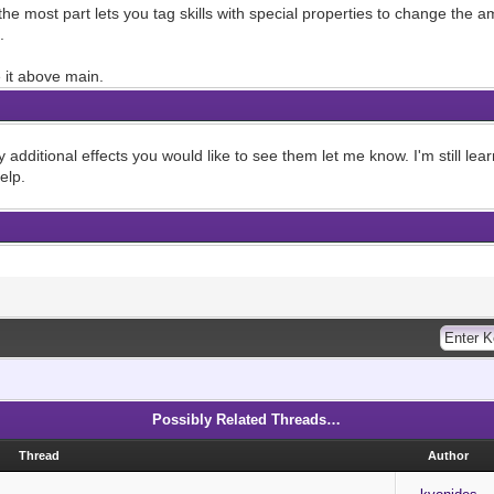
r the most part lets you tag skills with special properties to change th
.
 it above main.
 additional effects you would like to see them let me know. I'm still lea
elp.
Possibly Related Threads…
Thread
Author