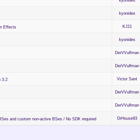
kyonides
kyonides
KJ21
 Effects
kyonides
DerVVulfman
DerVVulfman
Victor Sant
 3.2
DerVVulfman
DerVVulfman
DrHouse93
 ABSes and custom non-active BSes / No SDK required