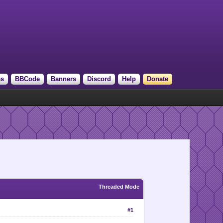
es
BBCode
Banners
Discord
Help
Donate
Threaded Mode
#1