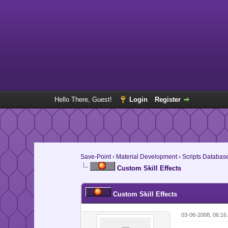
Hello There, Guest!
Login
Register
Save-Point
›
Material Development
›
Scripts Databas
Custom Skill Effects
Custom Skill Effects
03-06-2008, 06:16