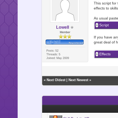
This script fo
effects to skills
As usual paste
Script
Lowell
Member
If you have any
great deal of h
Posts: 52
Effects
Threads: 5
Joined: May 2009
«
Next Oldest
|
Next Newest
»