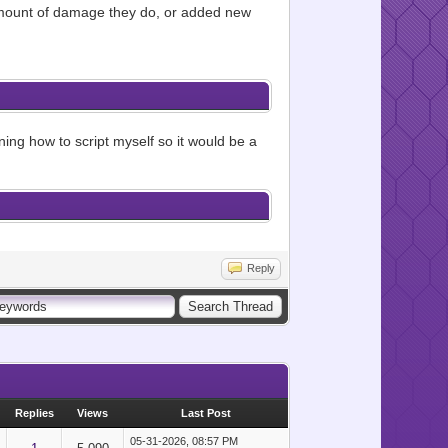
e amount of damage they do, or added new
rning how to script myself so it would be a
Reply
Replies
Views
Last Post
05-31-2026, 08:57 PM