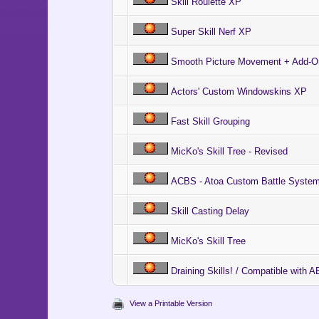
Skill Roulette XP
Super Skill Nerf XP
Smooth Picture Movement + Add-On
Actors' Custom Windowskins XP
Fast Skill Grouping
MicKo's Skill Tree - Revised
ACBS - Atoa Custom Battle System
Skill Casting Delay
MicKo's Skill Tree
Draining Skills! / Compatible with
View a Printable Version