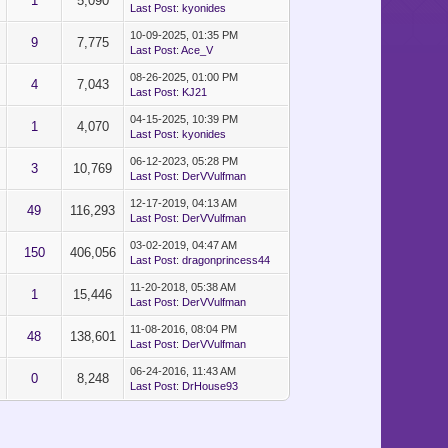
1
5,090
Last Post
:
kyonides
10-09-2025, 01:35 PM
9
7,775
Last Post
:
Ace_V
08-26-2025, 01:00 PM
4
7,043
Last Post
:
KJ21
04-15-2025, 10:39 PM
1
4,070
Last Post
:
kyonides
06-12-2023, 05:28 PM
3
10,769
Last Post
:
DerVVulfman
12-17-2019, 04:13 AM
49
116,293
Last Post
:
DerVVulfman
03-02-2019, 04:47 AM
150
406,056
Last Post
:
dragonprincess44
11-20-2018, 05:38 AM
1
15,446
Last Post
:
DerVVulfman
11-08-2016, 08:04 PM
48
138,601
Last Post
:
DerVVulfman
06-24-2016, 11:43 AM
0
8,248
Last Post
:
DrHouse93