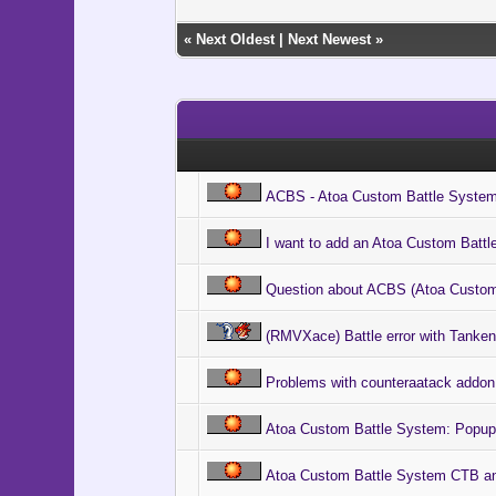
@ico[i].b
@ico[i].
«
Next Oldest
|
Next Newest
»
@ico[i].
if $game_
@cursor
@cursor
@cl = 
@cl.bitm
@cl.x 
@cl.y =
ACBS - Atoa Custom Battle Syste
end
end
end
I want to add an Atoa Custom Batt
@index 
Question about ACBS (Atoa Custom
@snap =
@float 
(RMVXace) Battle error with Tankent
@wait =
@ani_in
# Execut
Problems with counteraatack addon
Graphics
# Main 
Atoa Custom Battle System: Popup
loop d
# Updat
Atoa Custom Battle System CTB ani
Graphic