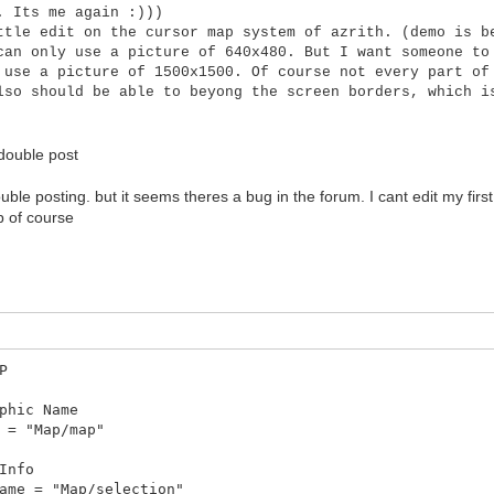
. Its me again :)))
ttle edit on the cursor map system of azrith. (demo is b
can only use a picture of 640x480. But I want someone to
 use a picture of 1500x1500. Of course not every part of
lso should be able to beyong the screen borders, which i
double post
uble posting. but it seems theres a bug in the forum. I cant edit my first
p of course
P
hic Name
= "Map/map"
Info
me = "Map/selection"