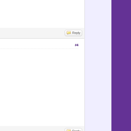
Reply
#4