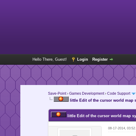
Hello There, Guest!
Login
Register
Save-Point
›
Games Development
›
Code Support
little Edit of the cursor world map
little Edit of the cursor world map s
08-17-2014, 03:5