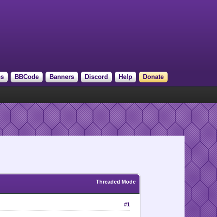
es
BBCode
Banners
Discord
Help
Donate
Threaded Mode
#1