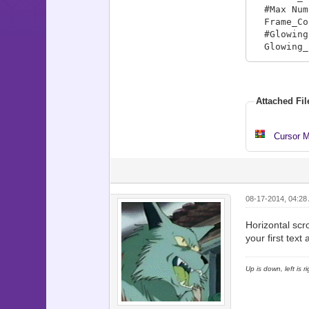
#Max Numb
Frame_Co
#Glowing 
Glowing_S
Location
# Locatio
Locations
Attached Fil
Locations
Locations
Locations
Cursor M
Locations
Locations
Map_Info
08-17-2014, 04:28
#Map_Info
# adding 
Horizontal scro
# This in
your first tex
Map_Info[
Map_Info[
Up is down, left is 
Map_Info[
Map_Info[