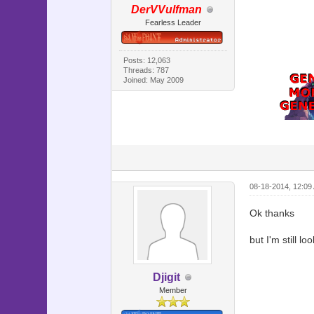
DerVVulfman
end
Fearless Leader
#=========
# ** Scene
#---------
# This cl
Posts: 12,063
Threads: 787
#=========
Joined: May 2009
class Scen
#--------
# * Main 
#--------
def main
@speed 
08-18-2014, 12:09
@back = 
Ok thanks
@back.bit
but I'm still lo
# Make c
@command_
@command
Djigit
@command_
Member
@command