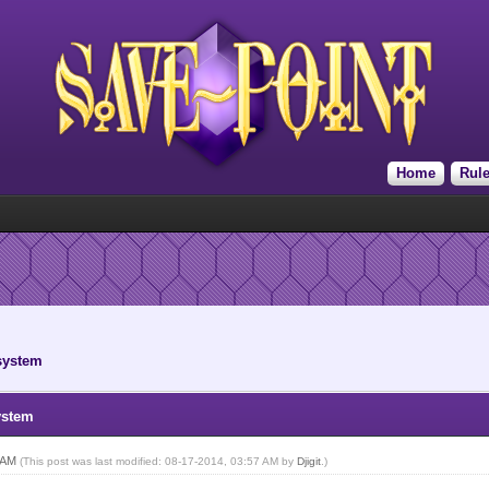
Home
Rul
 system
ystem
2 AM
(This post was last modified: 08-17-2014, 03:57 AM by
Djigit
.)