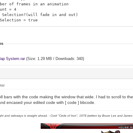
er of frames in an animation
unt = 4
Selection?(will fade in and out)
election = true
s = []
n.push([map_id, tele_x, tele_y, visited?, map_x, Map_y,
.push([3, 5, 5, true, 360, 230, "move_05"])
es
.push([2, 5, 5, true, 220, 340, "move_06"])
.push([4, 5, 5, true, 320, 160, "move_07"])
.push([1, 5, 5, true, 480, 160, "move_04"])
ap System.rar
(Size: 1.29 MB / Downloads: 340)
.push([1, 5, 5, false, 180, 80, "move_03"])
.push([1, 5, 5, false, 280, 200, "move_02"])
 = {}
 AM
[map_id] = "Description"
a \n will cause the text to break to the next line
ll bars with the code making the window that wide. I had to scroll to the r
cludes The Location Description
t and encased your edited code with [ code ] bbcode.
1] = "This is a Castle"
2] = "This is an Oasis"
right and sideways is straight ahead. - Cord "Circle of Iron", 1978 (written by Bruce Lee and James C
3] = "A rich forest, filled with herbs, \nand minerals 
4] = "Map 004 lol"