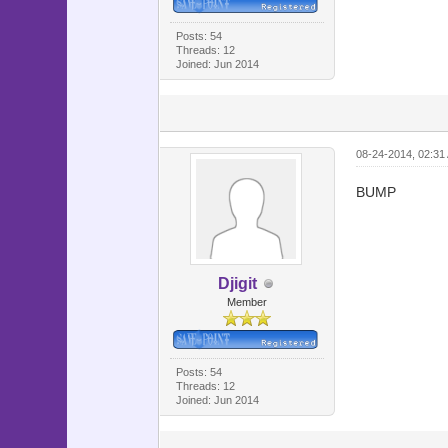
@map_hel
@map_help
Posts: 54
Threads: 12
@map_hel
Joined: Jun 2014
@map_des
@map_desc
@map_des
08-24-2014, 02:31
@map_desc
@map_des
BUMP
@map_des
@map_des
@map_desc
Djigit
@viewport
Member
@cursor =
@ico = 
Posts: 54
Threads: 12
for i in 
Joined: Jun 2014
if $game_
@ico[i]