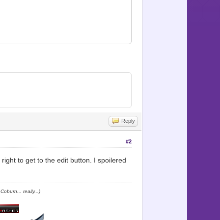
 Map_icon])
Reply
#2
ight to get to the edit button. I spoilered
oburn... really...)
alike. \nAs well as beasts."