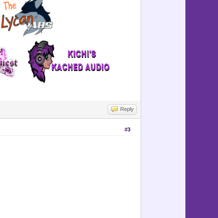
=============
-------------
=============
-----------
-----------
Reply
#3