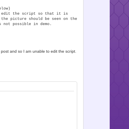
elow)
 edit the script so that it is
 the picture should be seen on the
s not possible in demo.
 post and so I am unable to edit the script.