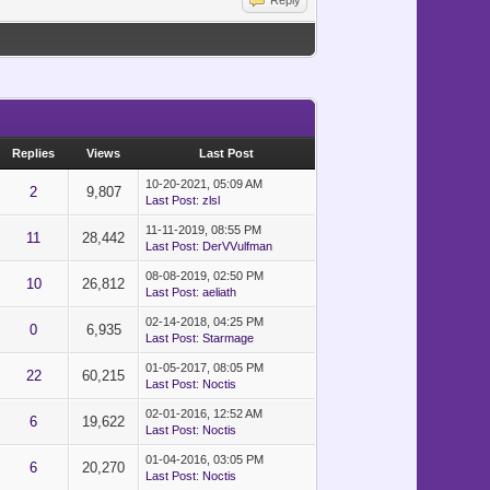
}")
Reply
Replies
Views
Last Post
10-20-2021, 05:09 AM
2
9,807
Last Post
:
zlsl
11-11-2019, 08:55 PM
11
28,442
Last Post
:
DerVVulfman
08-08-2019, 02:50 PM
10
26,812
Last Post
:
aeliath
02-14-2018, 04:25 PM
0
6,935
Last Post
:
Starmage
01-05-2017, 08:05 PM
22
60,215
Last Post
:
Noctis
02-01-2016, 12:52 AM
6
19,622
Last Post
:
Noctis
01-04-2016, 03:05 PM
6
20,270
Last Post
:
Noctis