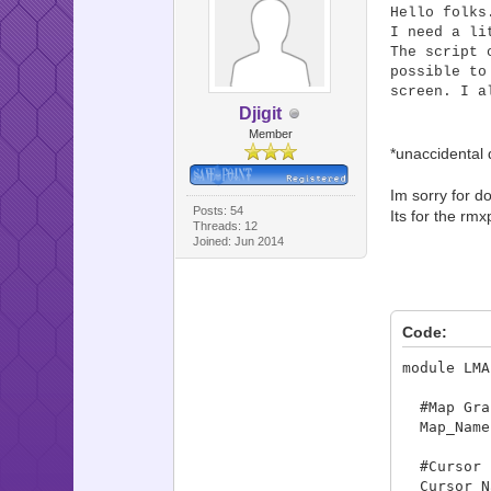
Hello folks
I need a li
The script 
possible to
screen. I a
Djigit
Member
*unaccidental 
Im sorry for do
Posts: 54
Its for the rmx
Threads: 12
Joined: Jun 2014
Code:
module LMA
#Map Grap
Map_Name 
#Cursor 
Cursor_Na