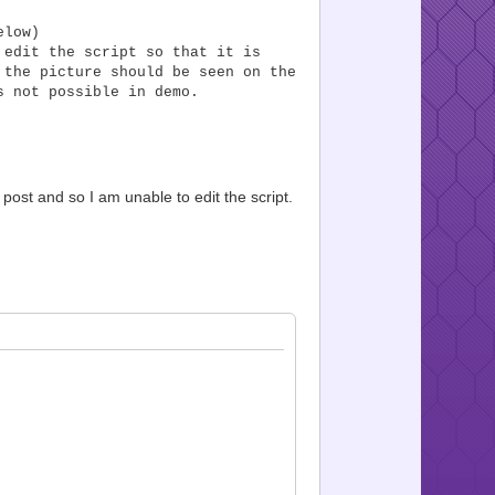
elow)
 edit the script so that it is
 the picture should be seen on the
s not possible in demo.
 post and so I am unable to edit the script.