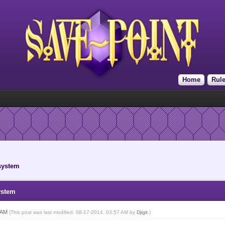
Home
Rul
 system
ystem
2 AM
(This post was last modified: 08-17-2014, 03:57 AM by
Djigit
.)