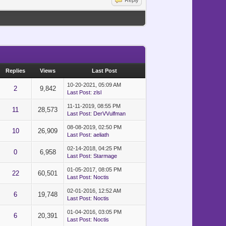
}")
Reply
Replies
Views
Last Post
10-20-2021, 05:09 AM
2
9,842
Last Post
:
zlsl
11-11-2019, 08:55 PM
11
28,573
Last Post
:
DerVVulfman
08-08-2019, 02:50 PM
10
26,909
Last Post
:
aeliath
02-14-2018, 04:25 PM
0
6,958
Last Post
:
Starmage
01-05-2017, 08:05 PM
22
60,501
Last Post
:
Noctis
02-01-2016, 12:52 AM
6
19,748
Last Post
:
Noctis
01-04-2016, 03:05 PM
6
20,391
Last Post
:
Noctis