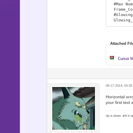
#Max Numb
Frame_Co
#Glowing 
Glowing_S
Location
# Locatio
Locations
Attached Fil
Locations
Locations
Locations
Cursor M
Locations
Locations
Map_Info
08-17-2014, 04:28
#Map_Info
# adding 
Horizontal scro
# This in
your first tex
Map_Info[
Map_Info[
Up is down, left is 
Map_Info[
Map_Info[