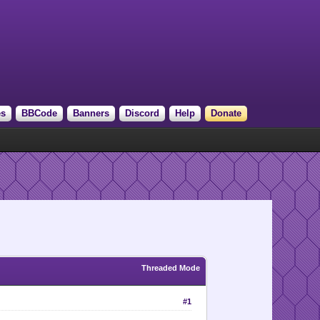
es
BBCode
Banners
Discord
Help
Donate
Threaded Mode
#1