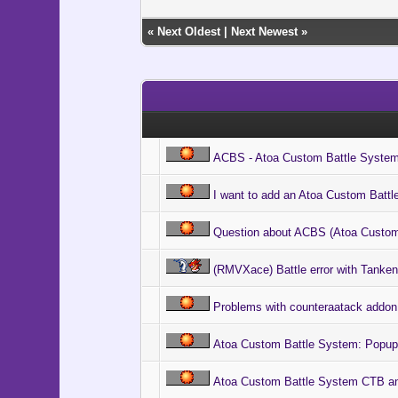
@ico[i].b
@ico[i].
«
Next Oldest
|
Next Newest
»
@ico[i].
if $game_
@cursor
@cursor
@cl = 
@cl.bitm
@cl.x 
@cl.y =
ACBS - Atoa Custom Battle Syste
end
end
end
I want to add an Atoa Custom Batt
@index 
Question about ACBS (Atoa Custom
@snap =
@float 
(RMVXace) Battle error with Tankent
@wait =
@ani_in
# Execut
Problems with counteraatack addon
Graphics
# Main 
Atoa Custom Battle System: Popup
loop d
# Updat
Atoa Custom Battle System CTB ani
Graphic