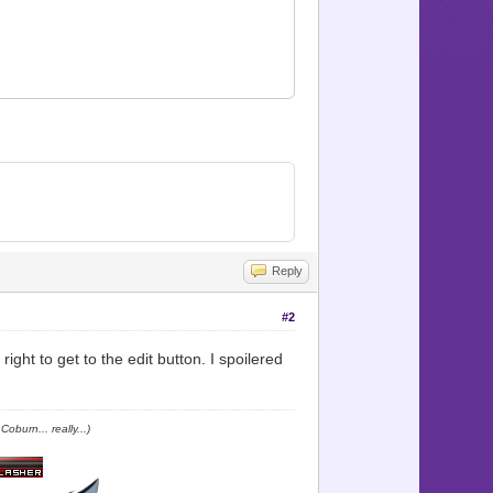
 Map_icon])
Reply
#2
ight to get to the edit button. I spoilered
oburn... really...)
alike. \nAs well as beasts."