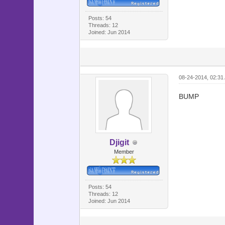
@map_hel
@map_help
Posts: 54
Threads: 12
@map_hel
Joined: Jun 2014
@map_des
@map_desc
@map_des
08-24-2014, 02:31
@map_desc
@map_des
BUMP
@map_des
@map_des
@map_desc
Djigit
@viewport
Member
@cursor =
@ico = 
Posts: 54
Threads: 12
for i in 
Joined: Jun 2014
if $game_
@ico[i]