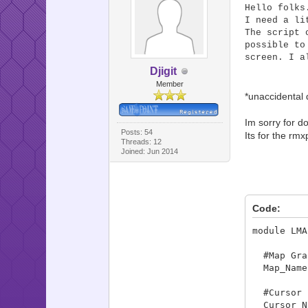
Hello folks
I need a li
The script 
possible to
screen. I a
Djigit
Member
*unaccidental 
Im sorry for do
Posts: 54
Its for the rmx
Threads: 12
Joined: Jun 2014
Code:
module LMA
#Map Grap
Map_Name 
#Cursor 
Cursor_Na