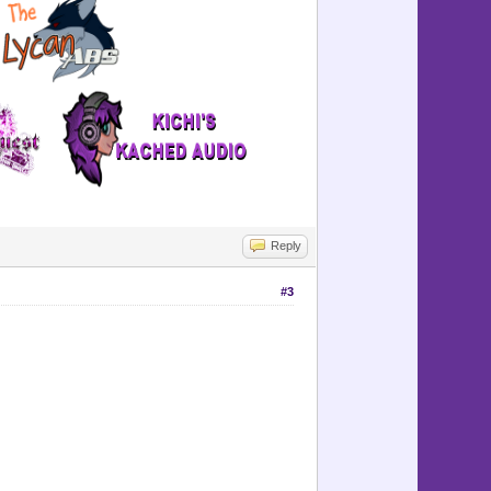
=============
-------------
=============
-----------
-----------
Reply
#3