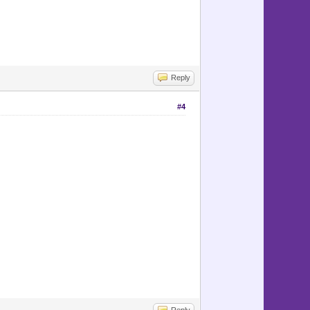
Reply
#4