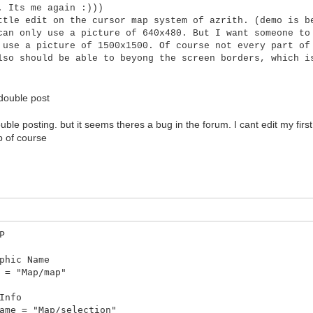
. Its me again :)))
ttle edit on the cursor map system of azrith. (demo is b
can only use a picture of 640x480. But I want someone to
 use a picture of 1500x1500. Of course not every part of
lso should be able to beyong the screen borders, which i
double post
uble posting. but it seems theres a bug in the forum. I cant edit my first
p of course
P
hic Name
= "Map/map"
Info
me = "Map/selection"