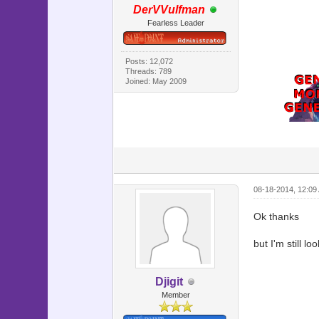
DerVVulfman
end
Fearless Leader
#=========
# ** Scene
#---------
# This cl
Posts: 12,072
Threads: 789
#=========
Joined: May 2009
class Scen
#--------
# * Main 
#--------
def main
@speed 
08-18-2014, 12:09
@back = 
Ok thanks
@back.bit
but I'm still lo
# Make c
@command_
@command
Djigit
@command_
Member
@command