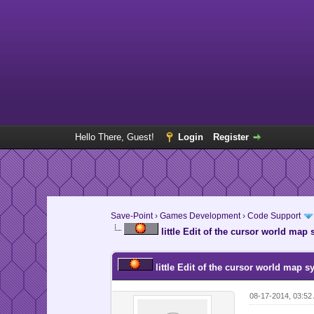
Hello There, Guest!
Login
Register
Save-Point
›
Games Development
›
Code Support
little Edit of the cursor world map
little Edit of the cursor world map s
08-17-2014, 03:5