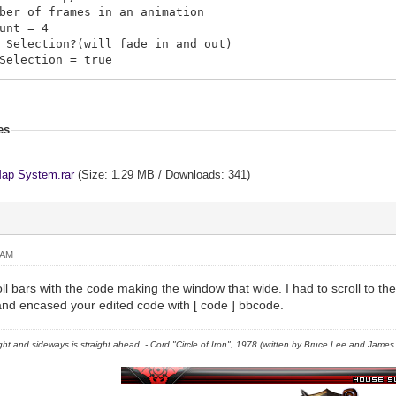
er of frames in an animation
unt = 4
Selection?(will fade in and out)
election = true
s = []
n.push([map_id, tele_x, tele_y, visited?, map_x, Map_y,
.push([3, 5, 5, true, 360, 230, "move_05"])
es
.push([2, 5, 5, true, 220, 340, "move_06"])
.push([4, 5, 5, true, 320, 160, "move_07"])
.push([1, 5, 5, true, 480, 160, "move_04"])
ap System.rar
(Size: 1.29 MB / Downloads: 341)
.push([1, 5, 5, false, 180, 80, "move_03"])
.push([1, 5, 5, false, 280, 200, "move_02"])
 = {}
 AM
[map_id] = "Description"
a \n will cause the text to break to the next line
ll bars with the code making the window that wide. I had to scroll to the r
cludes The Location Description
t and encased your edited code with [ code ] bbcode.
1] = "This is a Castle"
2] = "This is an Oasis"
right and sideways is straight ahead. - Cord "Circle of Iron", 1978 (written by Bruce Lee and James C
3] = "A rich forest, filled with herbs, \nand minerals 
4] = "Map 004 lol"