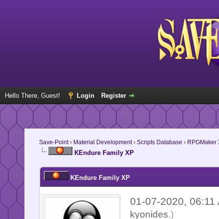
Hello There, Guest!
Login
Register
Save-Point
›
Material Development
›
Scripts Database
›
RPGMaker 
KEndure Family XP
KEndure Family XP
01-07-2020, 06:1
kyonides
.)