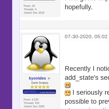
hopefully.
Posts: 29
Threads: 4
Joined: Dec 2019
07-30-2020, 05:02
Recently I noti
add_state's se
kyonides
Darth Scriptus
I seriously 
possible to pr
Posts: 5,233
Threads: 632
Joined: Dec 2009