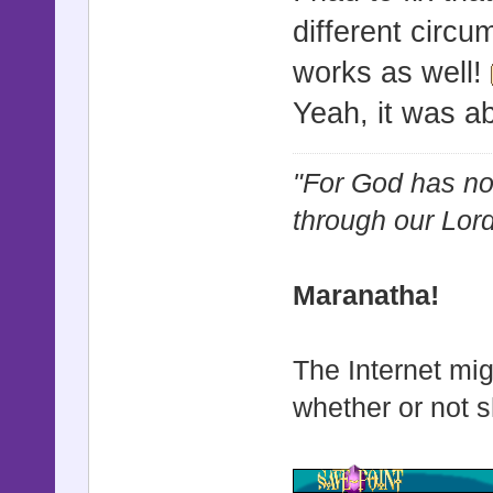
different circu
works as well!
Yeah, it was ab
"For God has not
through our Lor
Maranatha!
The Internet mig
whether or not s