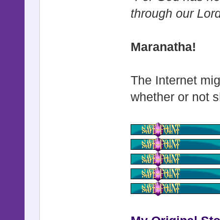
through our Lor
Maranatha!
The Internet mig
whether or not s