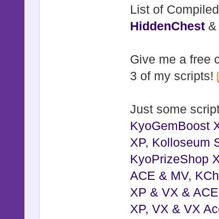
List of Compiled
HiddenChest
Give me a free c
3 of my scripts!
Just some script
KyoGemBoost 
XP
,
Kolloseum S
KyoPrizeShop 
ACE & MV
,
KCh
XP & VX & ACE
XP, VX & VX Ac