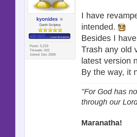
I have revampe
kyonides
intended.
Darth Scriptus
Besides I have
Posts: 5,233
Trash any old 
Threads: 632
Joined: Dec 2009
latest version
By the way, it
"For God has not
through our Lor
Maranatha!