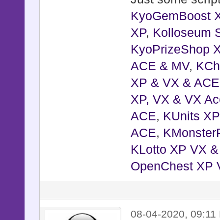
KyoGemBoost 
XP
,
Kolloseum S
KyoPrizeShop 
ACE & MV
,
KCh
XP & VX & ACE
XP, VX & VX Ac
ACE
,
KUnits X
ACE
,
KMonster
KLotto XP VX 
OpenChest XP 
08-04-2020, 09:11