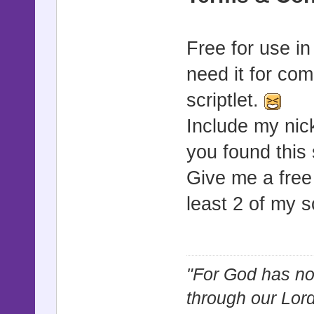
Free for use i
need it for com
scriptlet.
Include my nic
you found this 
Give me a free
least 2 of my s
"For God has not
through our Lor