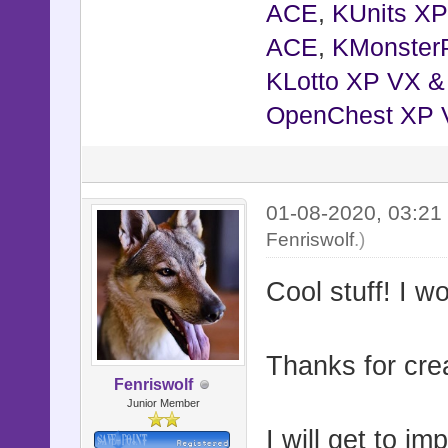
ACE
,
KUnits X
ACE
,
KMonster
KLotto XP VX 
OpenChest XP 
01-08-2020, 03:2
Fenriswolf
.)
Cool stuff! I 
Thanks for crea
Fenriswolf
Junior Member
I will get to im