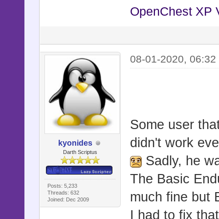
OpenChest XP 
08-01-2020, 06:32
Some user that 
didn't work ev
kyonides
Darth Scriptus
Sadly, he wa
The Basic End
Posts: 5,233
Threads: 632
much fine but 
Joined: Dec 2009
I had to fix th