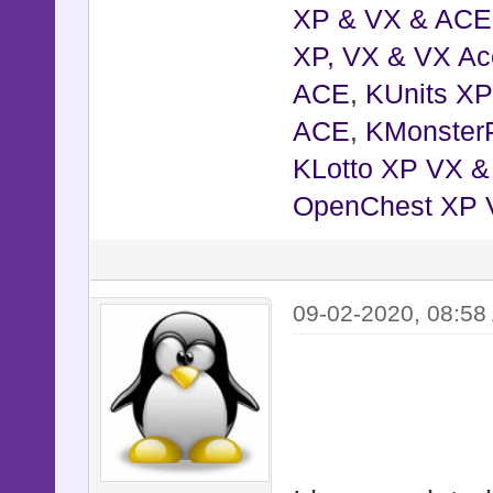
XP & VX & ACE
XP, VX & VX Ac
ACE
,
KUnits X
ACE
,
KMonster
KLotto XP VX 
OpenChest XP 
09-02-2020, 08:58