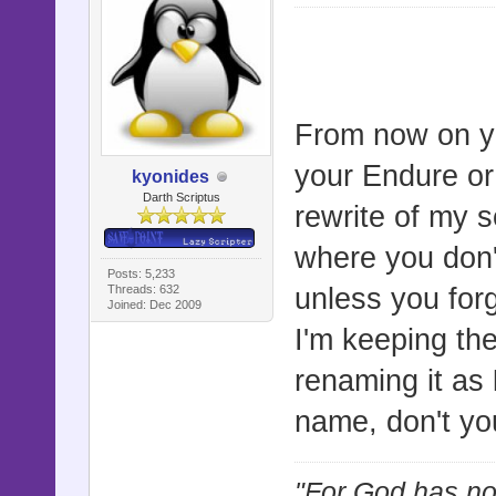
From now on yo
your Endure or
kyonides
Darth Scriptus
rewrite of my s
where you don't
Posts: 5,233
Threads: 632
unless you forg
Joined: Dec 2009
I'm keeping th
renaming it as
name, don't yo
"For God has not