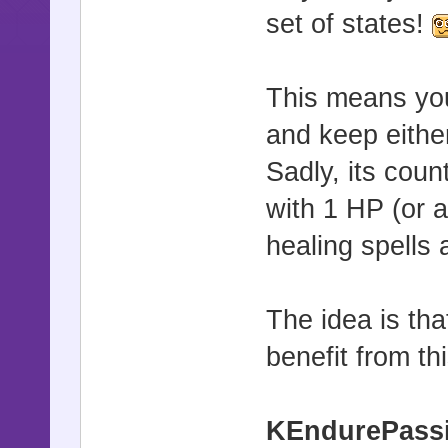
set of states!
This means you 
and keep eithe
Sadly, its coun
with 1 HP (or 
healing spells
The idea is tha
benefit from thi
KEndurePass