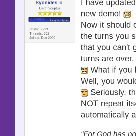
I have updated
kyonides
Darth Scriptus
new demo!
Now it should o
Posts: 5,233
Threads: 632
the turns you 
Joined: Dec 2009
that you can't 
turns are over,
What if you 
Well, you woul
Seriously, tha
NOT repeat itse
automatically a
"For God has not