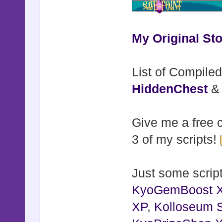
My Original Sto
List of Compiled
HiddenChest
Give me a free c
3 of my scripts!
Just some script
KyoGemBoost 
XP
,
Kolloseum S