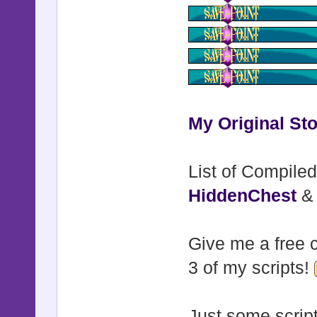
My Original Sto
List of Compiled
HiddenChest
Give me a free c
3 of my scripts!
Just some script