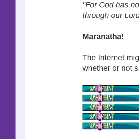
"For God has not
through our Lor
Maranatha!
The Internet mig
whether or not s