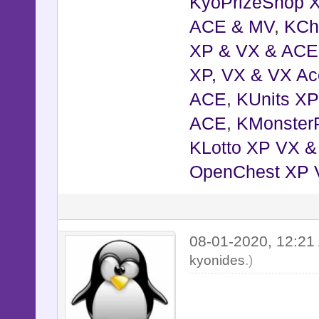
KyoPrizeShop 
ACE & MV
,
KCh
XP & VX & ACE
XP, VX & VX Ac
ACE
,
KUnits X
ACE
,
KMonster
KLotto XP VX 
OpenChest XP 
08-01-2020, 12:2
kyonides
.)