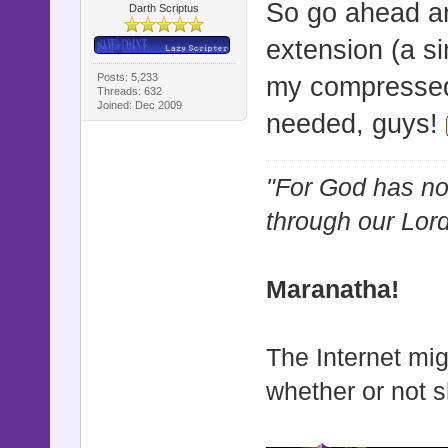
So go ahead and
Darth Scriptus
extension (a si
Posts: 5,233
my compressed
Threads: 632
Joined: Dec 2009
needed, guys!
"For God has not
through our Lor
Maranatha!
The Internet mig
whether or not s