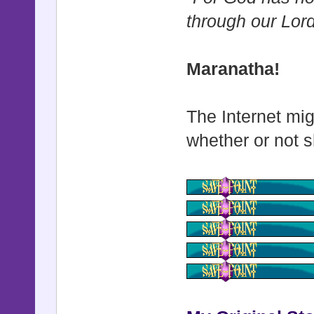
through our Lor
Maranatha!
The Internet mig
whether or not s