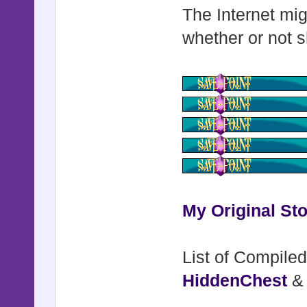
The Internet mig
whether or not s
My Original Sto
List of Compiled
HiddenChest