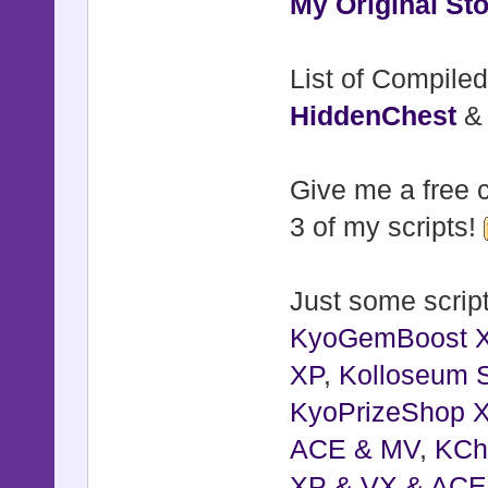
My Original Sto
List of Compiled
HiddenChest
Give me a free c
3 of my scripts!
Just some script
KyoGemBoost 
XP
,
Kolloseum S
KyoPrizeShop 
ACE & MV
,
KCh
XP & VX & ACE