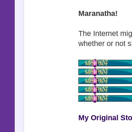
Maranatha!
The Internet mig
whether or not s
My Original Sto