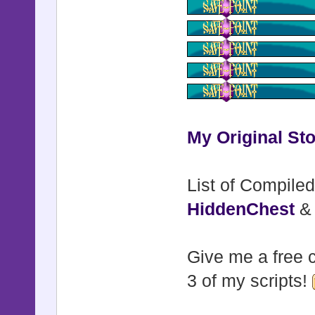
My Original Sto
List of Compiled
HiddenChest
Give me a free c
3 of my scripts!