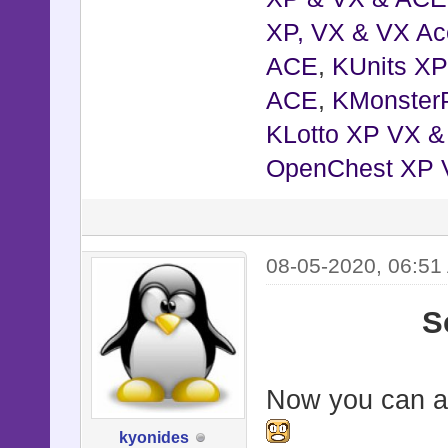
XP, VX & VX Ac
ACE
,
KUnits X
ACE
,
KMonster
KLotto XP VX 
OpenChest XP 
08-05-2020, 06:51
S
Now you can al
kyonides