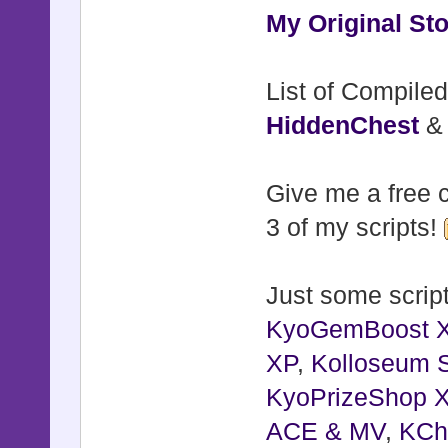
My Original Sto
List of Compiled
HiddenChest
Give me a free c
3 of my scripts!
Just some script
KyoGemBoost 
XP
,
Kolloseum S
KyoPrizeShop 
ACE & MV
,
KCh