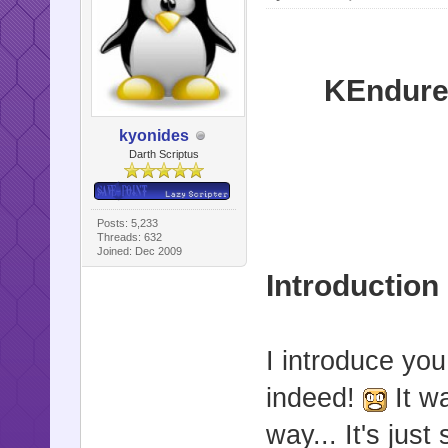
KEndure
kyonides
Darth Scriptus
Posts: 5,233
Threads: 632
Joined: Dec 2009
Introduction
I introduce you
indeed!
It w
way... It's jus