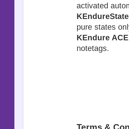
activated autom
KEndureState
pure states onl
KEndure ACE
notetags.
Terms & Con