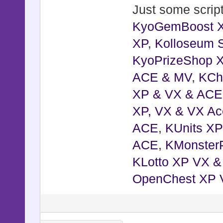
Just some script
KyoGemBoost 
XP
,
Kolloseum S
KyoPrizeShop 
ACE & MV
,
KCh
XP & VX & ACE
XP, VX & VX Ac
ACE
,
KUnits X
ACE
,
KMonster
KLotto XP VX 
OpenChest XP 