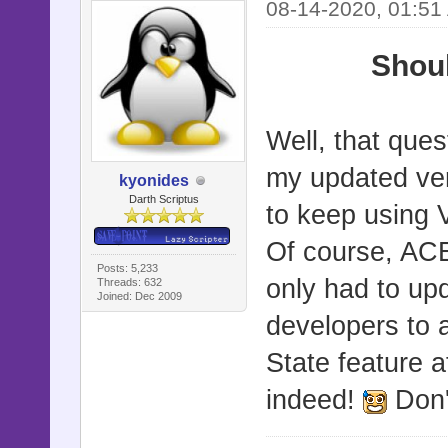
08-14-2020, 01:51
Shoul
Well, that que
my updated vers
kyonides
Darth Scriptus
to keep using
Of course, ACE 
Posts: 5,233
only had to up
Threads: 632
Joined: Dec 2009
developers to 
State feature a
indeed!
Don'