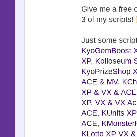
Give me a free c
3 of my scripts!
Just some script
KyoGemBoost 
XP
,
Kolloseum S
KyoPrizeShop 
ACE & MV
,
KCh
XP & VX & ACE
XP, VX & VX Ac
ACE
,
KUnits X
ACE
,
KMonster
KLotto XP VX 