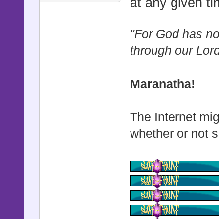
at any given ti
"For God has not
through our Lor
Maranatha!
The Internet mig
whether or not s