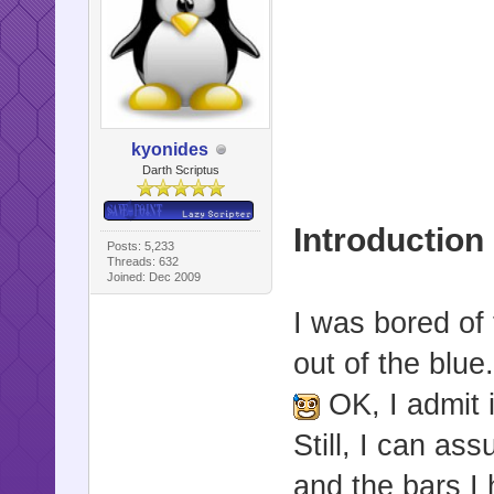
kyonides
Darth Scriptus
Introduction
Posts: 5,233
Threads: 632
Joined: Dec 2009
I was bored of
out of the blue
OK, I admit 
Still, I can a
and the bars I