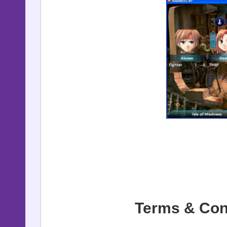
Terms & Con