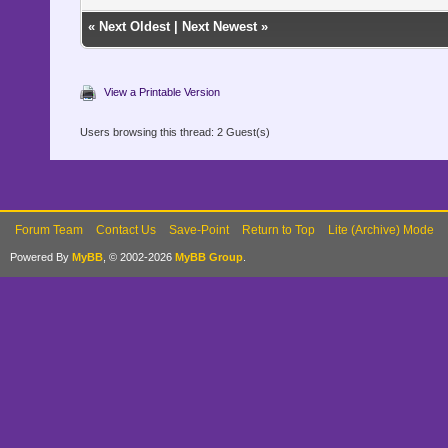
«
Next Oldest
|
Next Newest
»
View a Printable Version
Users browsing this thread: 2 Guest(s)
Forum Team
Contact Us
Save-Point
Return to Top
Lite (Archive) Mode
Powered By
MyBB
, © 2002-2026
MyBB Group
.