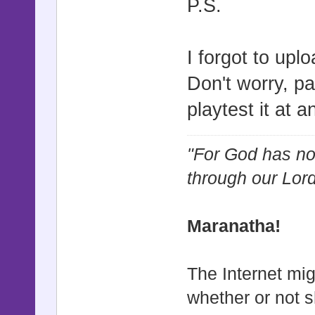
P.S.
I forgot to upl
Don't worry, pa
playtest it at a
"For God has not
through our Lor
Maranatha!
The Internet mig
whether or not s