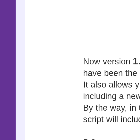
1
Now version
have been the 
It also allows 
including a ne
By the way, in
script will inc