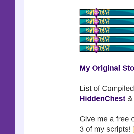
My Original Sto
List of Compiled
HiddenChest
Give me a free c
3 of my scripts!