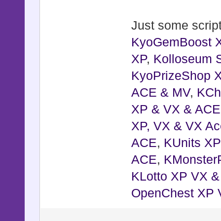
Just some script
KyoGemBoost 
XP
,
Kolloseum S
KyoPrizeShop 
ACE & MV
,
KCh
XP & VX & ACE
XP, VX & VX Ac
ACE
,
KUnits X
ACE
,
KMonster
KLotto XP VX 
OpenChest XP 