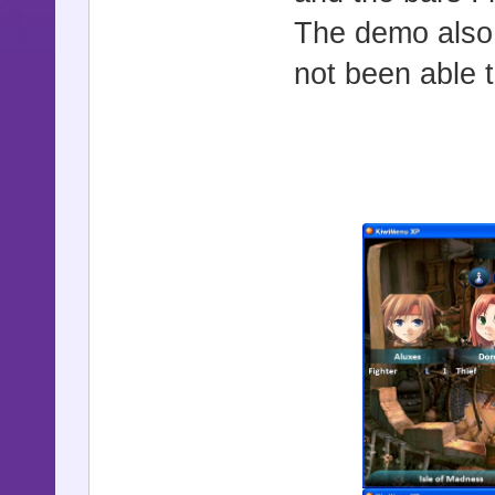
The demo also 
not been able t