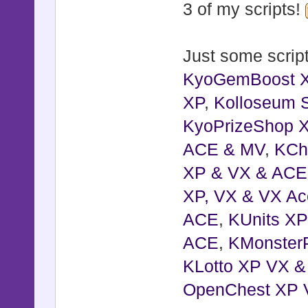
3 of my scripts!
Just some script
KyoGemBoost 
XP
,
Kolloseum S
KyoPrizeShop 
ACE & MV
,
KCh
XP & VX & ACE
XP, VX & VX Ac
ACE
,
KUnits X
ACE
,
KMonster
KLotto XP VX 
OpenChest XP 