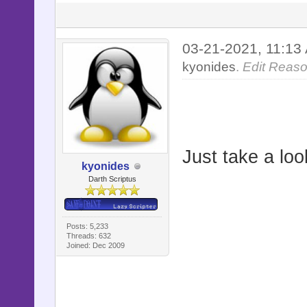
03-21-2021, 11:1
kyonides
.
Edit Reaso
Just take a loo
kyonides
Darth Scriptus
Posts: 5,233
Threads: 632
Joined: Dec 2009