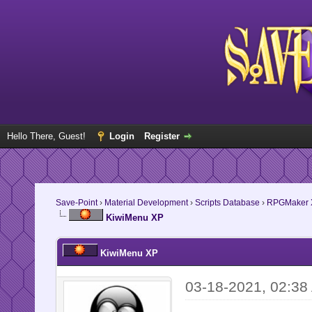
Hello There, Guest!
Login
Register
Save-Point
›
Material Development
›
Scripts Database
›
RPGMaker 
KiwiMenu XP
KiwiMenu XP
03-18-2021, 02:38