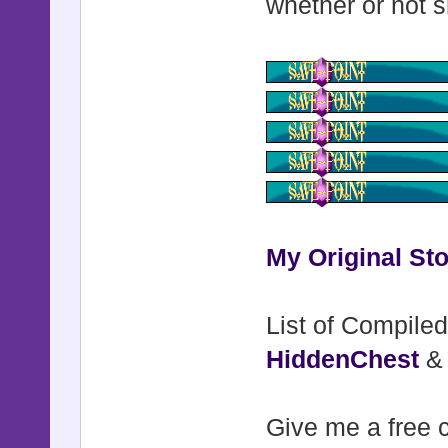
whether or not s
My Original Sto
List of Compiled
HiddenChest
Give me a free c