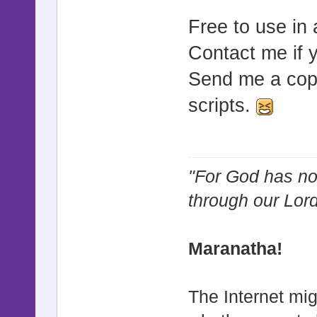
Free to use in
Contact me if 
Send me a copy
scripts.
"For God has not
through our Lor
Maranatha!
The Internet mig