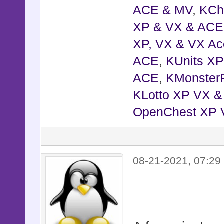
ACE & MV
,
KCh
XP & VX & ACE
XP, VX & VX Ac
ACE
,
KUnits X
ACE
,
KMonster
KLotto XP VX 
OpenChest XP 
08-21-2021, 07:29