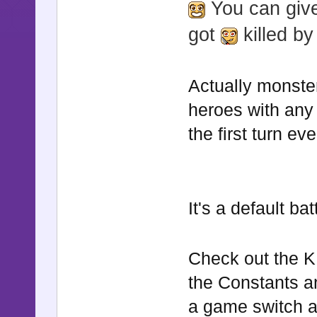
You can give
got
killed by
Actually monste
heroes with any
the first turn ev
It's a default ba
Check out the K
the Constants a
a game switch an