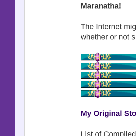
Maranatha!
The Internet mig
whether or not s
My Original Sto
List of Compiled