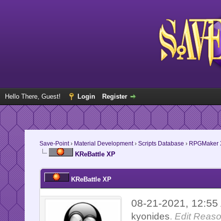
Hello There, Guest!
Login
Register
Save-Point
›
Material Development
›
Scripts Database
›
RPGMaker 
KReBattle XP
KReBattle XP
08-21-2021, 12:5
kyonides
.
Edit Reaso