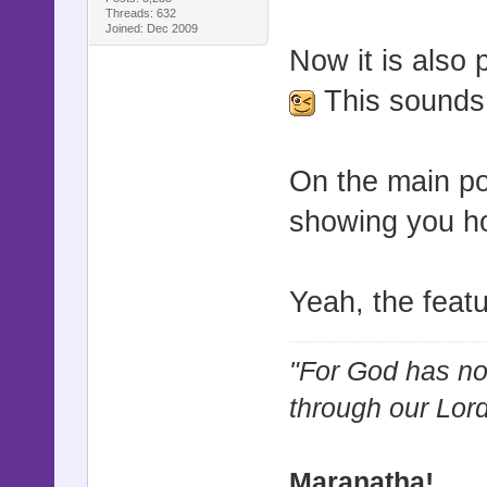
Threads: 632
Joined: Dec 2009
Now it is also p
This sounds 
On the main po
showing you h
Yeah, the feat
"For God has not
through our Lor
Maranatha!