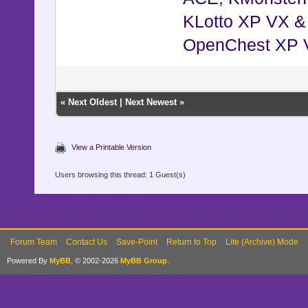
KLotto XP VX 
OpenChest XP 
«
Next Oldest
|
Next Newest
»
View a Printable Version
Users browsing this thread: 1 Guest(s)
Forum Team
Contact Us
Save-Point
Return to Top
Lite (Archive) Mode
Powered By
MyBB
, © 2002-2026
MyBB Group
.