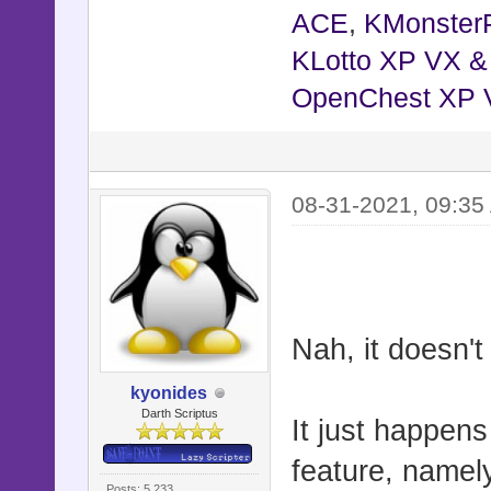
ACE
,
KMonster
KLotto XP VX 
OpenChest XP 
08-31-2021, 09:35
Nah, it doesn'
kyonides
Darth Scriptus
It just happen
feature, namel
Posts: 5,233