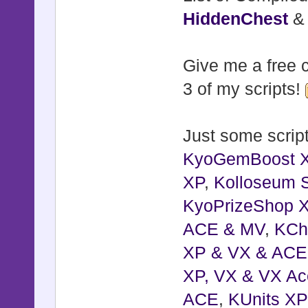
HiddenChest
Give me a free c
3 of my scripts!
Just some script
KyoGemBoost 
XP
,
Kolloseum S
KyoPrizeShop 
ACE & MV
,
KCh
XP & VX & ACE
XP, VX & VX Ac
ACE
,
KUnits X