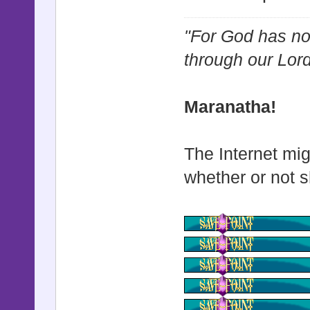
"For God has not
through our Lor
Maranatha!
The Internet mig
whether or not s