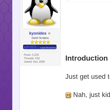
kyonides
Darth Scriptus
Posts: 5,233
Introduction
Threads: 632
Joined: Dec 2009
Just get used t
Nah, just ki