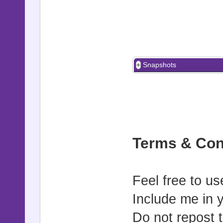
Snapshots
Terms & Con
Feel free to us
Include me in 
Do not repost t