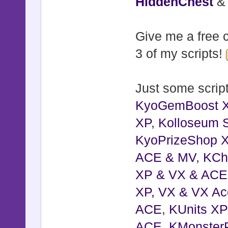
HiddenChest
Give me a free c
3 of my scripts!
Just some script
KyoGemBoost 
XP
,
Kolloseum S
KyoPrizeShop 
ACE & MV
,
KCh
XP & VX & ACE
XP, VX & VX Ac
ACE
,
KUnits X
ACE
,
KMonster