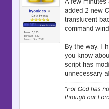
A few minutes
added 2 new Con
kyonides
Darth Scriptus
translucent bac
command wind
Posts: 5,233
Threads: 632
Joined: Dec 2009
By the way, I 
you know about
script has modi
unnecessary ali
"For God has not
through our Lor