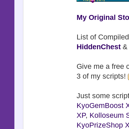
My Original Sto
List of Compiled
HiddenChest
Give me a free c
3 of my scripts!
Just some script
KyoGemBoost 
XP
,
Kolloseum S
KyoPrizeShop 