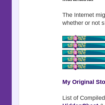
The Internet mig
whether or not s
My Original Sto
List of Compiled