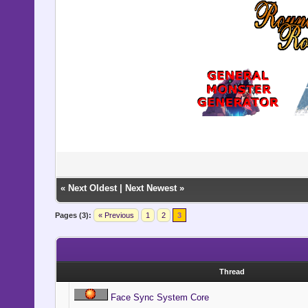
«
Next Oldest
|
Next Newest
»
Pages (3):
« Previous
1
2
3
Thread
Face Sync System Core