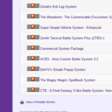
Zeriab's Anti Lag System
The Wanderers: The Customizable Encounters S
Super Simple Vehicle System - Enhanced
Zenith Tactical Battle System Plus (ZTBS+)
Commercial System Package
ACBS - Atoa Custom Battle System 3.2
DerVV's Simple Popup System
The Magey Mage's Spellbook System
CTB - A Final Fantasy X-like Battle System, Vers
View a Printable Version