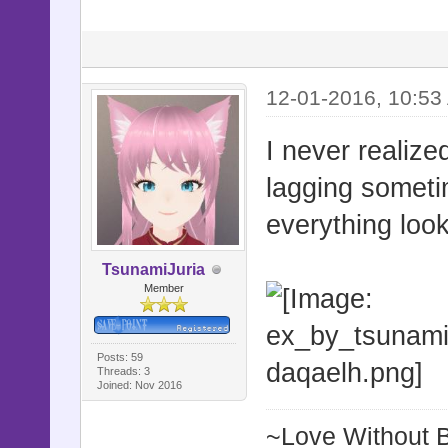
12-01-2016, 10:53
I never realiz
lagging sometim
everything look
TsunamiJuria
Member
Posts: 59
Threads: 3
Joined: Nov 2016
~Love Without 