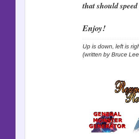
that should speed
Enjoy!
Up is down, left is ri
(written by Bruce Lee