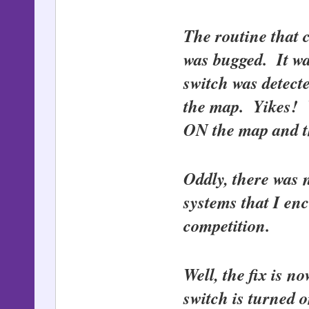
The routine that 
was bugged. It wa
switch was dete
the map. Yikes! W
ON the map and th
Oddly, there was n
systems that I en
competition.
Well, the fix is 
switch is turned 