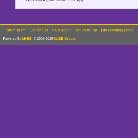
Users browsing this thread: 1 Guest(s)
Forum Team
Contact Us
Save-Point
Return to Top
Lite (Archive) Mode
Powered By
MyBB
, © 2002-2026
MyBB Group
.