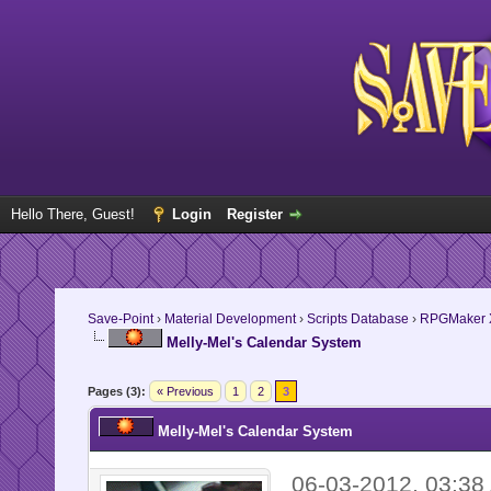
Hello There, Guest!
Login
Register
Save-Point
›
Material Development
›
Scripts Database
›
RPGMaker 
Melly-Mel's Calendar System
Pages (3):
« Previous
1
2
3
Melly-Mel's Calendar System
06-03-2012, 03:38