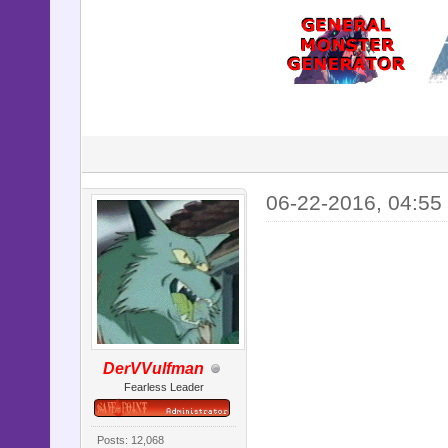
06-22-2016, 04:55
DerVVulfman
Fearless Leader
Posts: 12,068