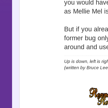
you would have
as Mellie Mel 
But if you alr
former bug only
around and us
Up is down, left is ri
(written by Bruce Lee