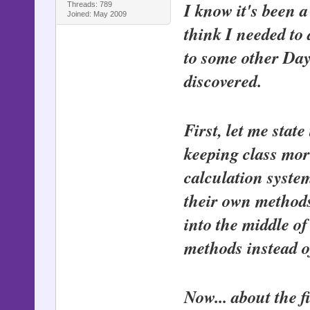
I know it's been a
Threads: 789
Joined: May 2009
think I needed to
to some other Day 
discovered.
First, let me stat
keeping class mor
calculation system
their own methods
into the middle o
methods instead o
Now... about the fi