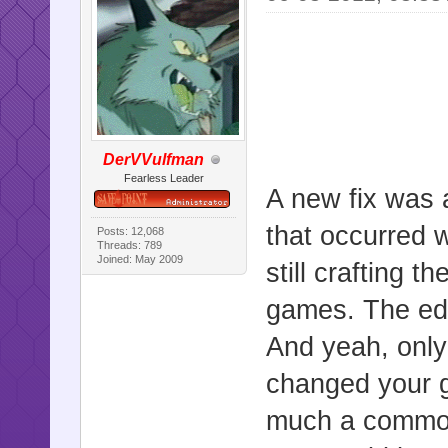
DerVVulfman
Fearless Leader
A new fix was a
that occurred 
Posts: 12,068
Threads: 789
Joined: May 2009
still crafting 
games. The edi
And yeah, only
changed your g
much a common