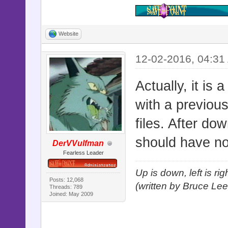
Website
12-02-2016, 04:31
Actually, it is 
with a previous
files. After do
should have n
DerVVulfman
Fearless Leader
Up is down, left is ri
Posts: 12,068
(written by Bruce Lee
Threads: 789
Joined: May 2009