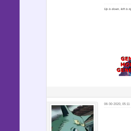
Up is down, left is 
06-30-2020, 05:11