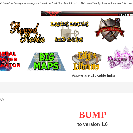
right and sideways is straight ahead. - Cord "Circle of Iron", 1978 (written by Bruce Lee and James C
Above are clickable links
 AM
BUMP
to version 1.6