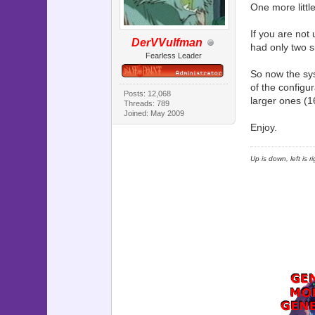
One more littl
If you are not
DerVVulfman
had only two si
Fearless Leader
So now the sys
of the configu
Posts: 12,068
larger ones (1
Threads: 789
Joined: May 2009
Enjoy.
Up is down, left is 