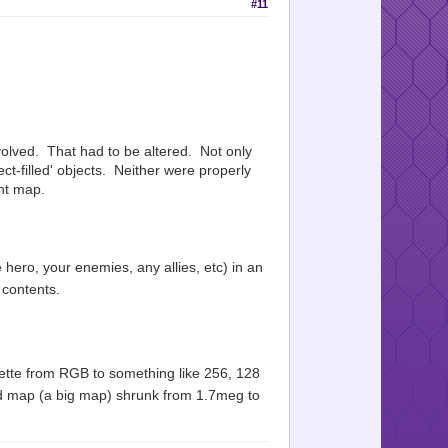
#11
nvolved. That had to be altered. Not only
ct-filled' objects. Neither were properly
ent map.
 hero, your enemies, any allies, etc) in an
 contents.
ette from RGB to something like 256, 128
ed map (a big map) shrunk from 1.7meg to