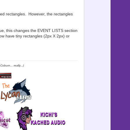
ored rectangles. However, the rectangles
True, this changes the EVENT LISTS section
ow have tiny rectangles (2px X 2px) or
oburn... really...)