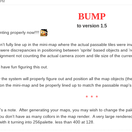
 PM
BUMP
to version 1.5
inting properly now!!!!
n't fully line up in the mini-map where the actual passable tiles were i
 were discrepancies in positioning between 'sprite' based objects and 're
alignment not counting the actual camera zoom and tile size of the curr
t have fun figuring this out.
he system will properly figure out and position all the map objects (the
 on the mini-map and be properly lined up to match the passable map's
* * *
 a note. After generating your maps, you may wish to change the pal
you don't have as many collors in the map render. A very large render
ith it turning into 256palette. less than 400 at 128.