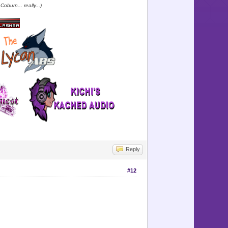
oburn... really...)
Reply
#12