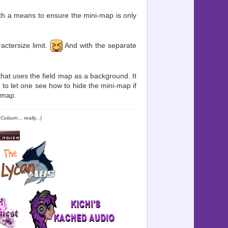
ith a means to ensure the mini-map is only
ractersize limit.
And with the separate
at uses the field map as a background. It
 to let one see how to hide the mini-map if
dmap.
oburn... really...)