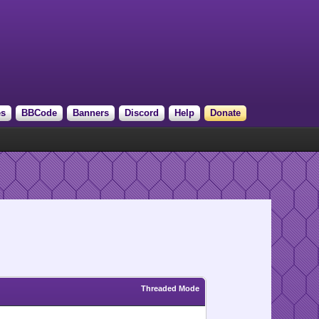
es
BBCode
Banners
Discord
Help
Donate
Threaded Mode