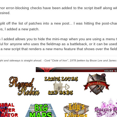
nor error-blocking checks have been added to the script itself along w
esired.
lit off the list of patches into a new post... I was hitting the post-cha
es, I added a new patch.
I added allows you to hide the mini-map when you are using a menu th
ul for anyone who uses the fieldmap as a battleback, or it can be used
 a new script that renders a new menu feature that shows over the fiel
right and sideways is straight ahead. - Cord "Circle of Iron", 1978 (written by Bruce Lee and James C