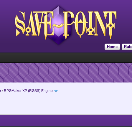
Home
Rul
e
›
RPGMaker XP (RGSS) Engine