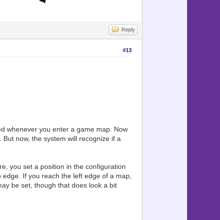
Reply
#13
erated whenever you enter a game map. Now
But now, the system will recognize if a
e, you set a position in the configuration
p edge. If you reach the left edge of a map,
 may be set, though that does look a bit