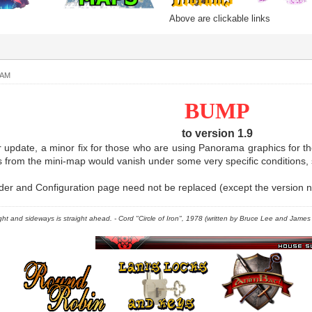
Above are clickable links
 AM
BUMP
to version 1.9
r update, a minor fix for those who are using Panorama graphics for the
s from the mini-map would vanish under some very specific conditions, 
r and Configuration page need not be replaced (except the version nu
right and sideways is straight ahead. - Cord "Circle of Iron", 1978 (written by Bruce Lee and James C