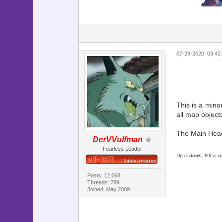
07-29-2020, 03:42
This is a mino
all map object
The Main Heade
DerVVulfman
Fearless Leader
Up is down, left is 
Posts: 12,068
Threads: 789
Joined: May 2009