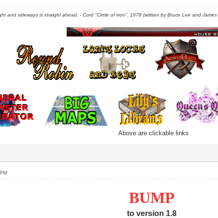
right and sideways is straight ahead. - Cord "Circle of Iron", 1978 (written by Bruce Lee and James C
Above are clickable links
 PM
BUMP
to version 1.8