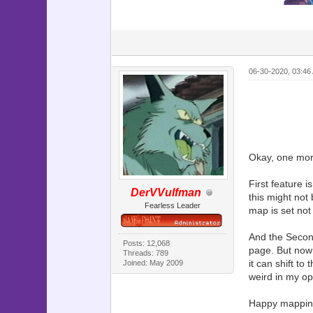
06-30-2020, 03:46
Okay, one more
First feature 
DerVVulfman
this might not
Fearless Leader
map is set n
And the Second
Posts: 12,068
page. But now 
Threads: 789
it can shift to
Joined: May 2009
weird in my opi
Happy mappin