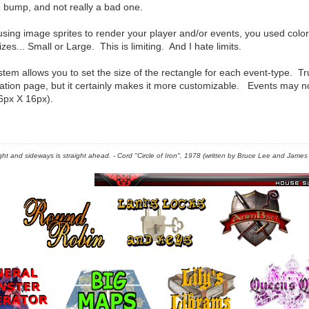
e bump, and not really a bad one.
 using image sprites to render your player and/or events, you used col
zes... Small or Large. This is limiting. And I hate limits.
tem allows you to set the size of the rectangle for each event-type. 
ration page, but it certainly makes it more customizable. Events may n
6px X 16px).
right and sideways is straight ahead. - Cord "Circle of Iron", 1978 (written by Bruce Lee and James C