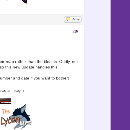
Reply
#15
ir map rather than the tilesets. Oddly, not
so this new update handles this.
mber and date if you want to bother).
oburn... really...)