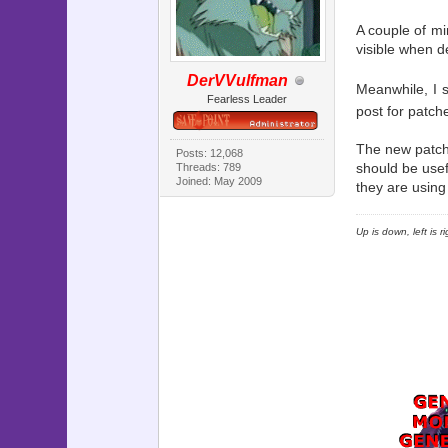
A couple of mi
visible when d
DerVVulfman
Meanwhile, I sp
Fearless Leader
post for patch
The new patch 
Posts: 12,068
should be usef
Threads: 789
Joined: May 2009
they are using
Up is down, left is 