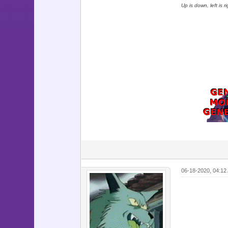
Up is down, left is 
06-18-2020, 04:12