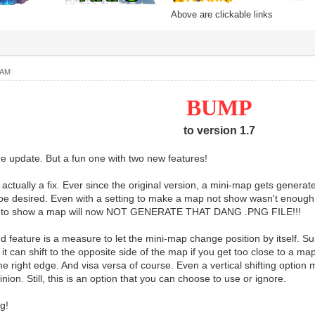
Above are clickable links
 AM
BUMP
to version 1.7
 update. But a fun one with two new features!
is actually a fix. Ever since the original version, a mini-map gets gen
 be desired. Even with a setting to make a map not show wasn't enough. 
ot to show a map will now NOT GENERATE THAT DANG .PNG FILE!!!
 feature is a measure to let the mini-map change position by itself. Sur
it can shift to the opposite side of the map if you get too close to a ma
 the right edge. And visa versa of course. Even a vertical shifting option
nion. Still, this is an option that you can choose to use or ignore.
g!