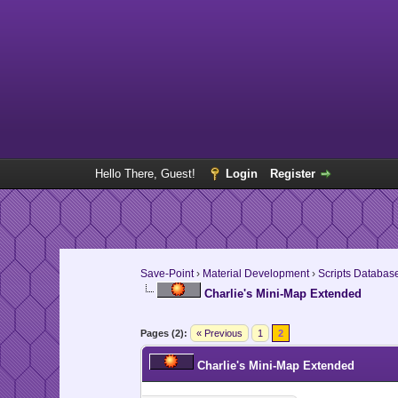
Hello There, Guest!
Login
Register
Save-Point
›
Material Development
›
Scripts Databas
Charlie's Mini-Map Extended
Pages (2):
« Previous
1
2
Charlie's Mini-Map Extended