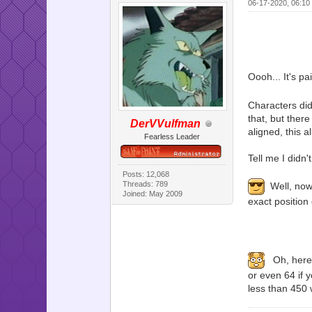
06-17-2020, 06:10
Oooh... It's pa
Characters did
that, but there
DerVVulfman
aligned, this 
Fearless Leader
Tell me I didn'
Posts: 12,068
Threads: 789
Well, now t
Joined: May 2009
exact position
Oh, here's
or even 64 if 
less than 450 w