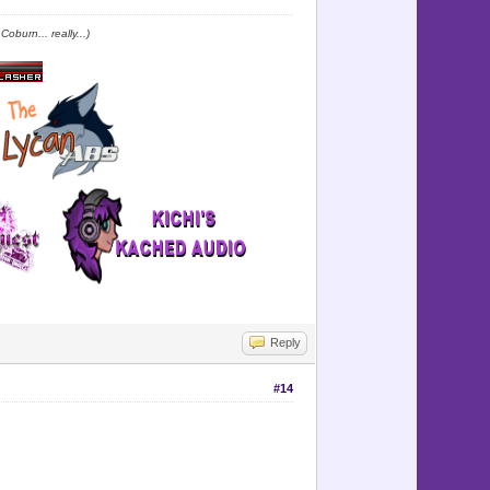
oburn... really...)
Reply
#14